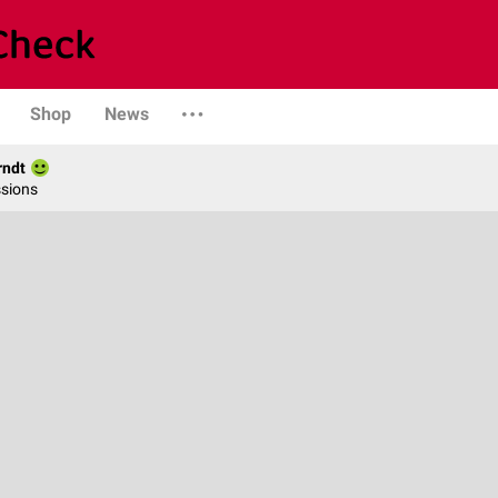
Shop
News
rndt
ssions