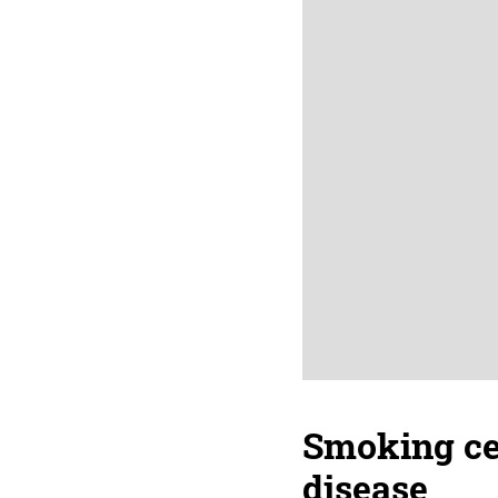
Smoking ces
disease