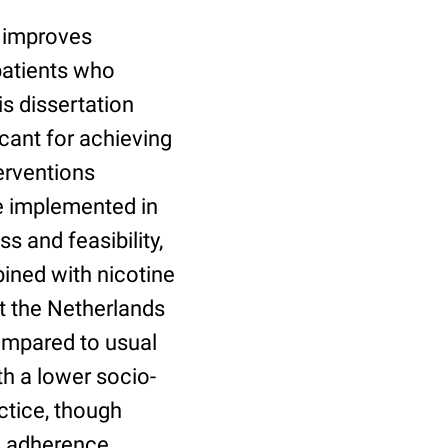
 improves
patients who
is dissertation
icant for achieving
erventions
re implemented in
s and feasibility,
ined with nicotine
t the Netherlands
compared to usual
th a lower socio-
ctice, though
d adherence.