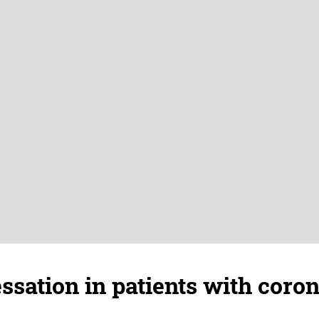
sation in patients with coro