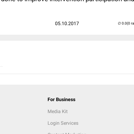
05.10.2017
(0 r
..
For Business
Media Kit
Login Services