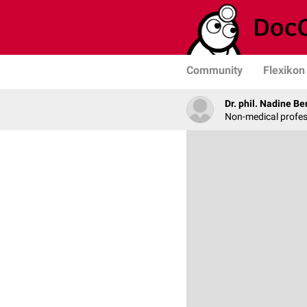
Community
Flexikon
Dr. phil. Nadine Be
Non-medical profe