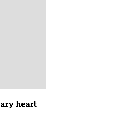
nary heart