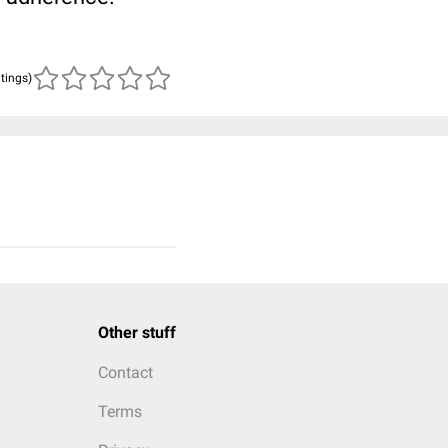
atings)
Other stuff
Contact
Terms