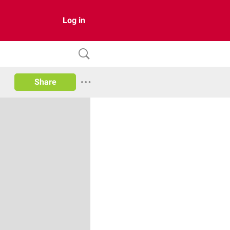
Log in
Share