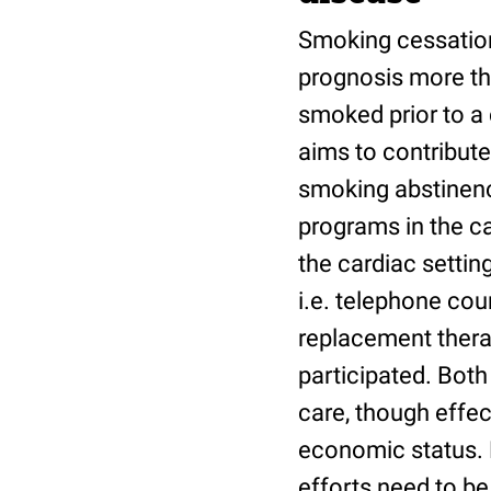
Smoking cessation
prognosis more th
smoked prior to a 
aims to contribute
smoking abstinenc
programs in the ca
the cardiac setting
i.e. telephone co
replacement thera
participated. Both
care, though effec
economic status. B
efforts need to be