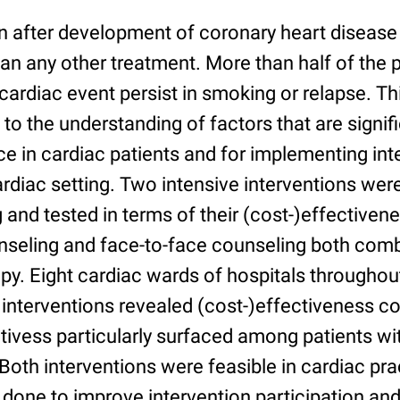
 after development of coronary heart disease
an any other treatment. More than half of the 
cardiac event persist in smoking or relapse. Th
 to the understanding of factors that are signif
e in cardiac patients and for implementing int
rdiac setting. Two intensive interventions we
 and tested in terms of their (cost-)effectivenes
unseling and face-to-face counseling both comb
py. Eight cardiac wards of hospitals throughou
 interventions revealed (cost-)effectiveness 
tivess particularly surfaced among patients wi
oth interventions were feasible in cardiac pra
 done to improve intervention participation an