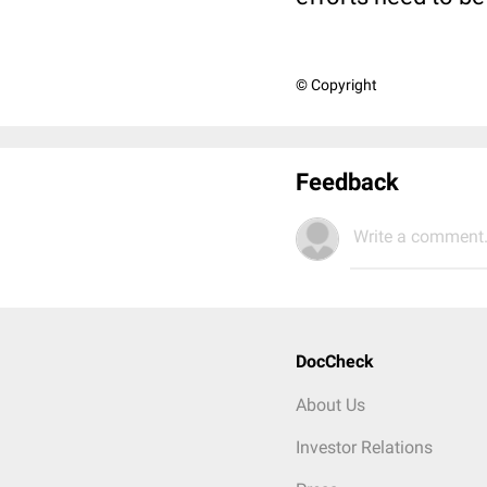
© Copyright
Feedback
Write a comment.
DocCheck
About Us
Investor Relations