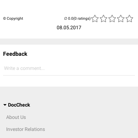
© Copyright
(0 ratings)
08.05.2017
Feedback
Write a comment...
DocCheck
About Us
Investor Relations