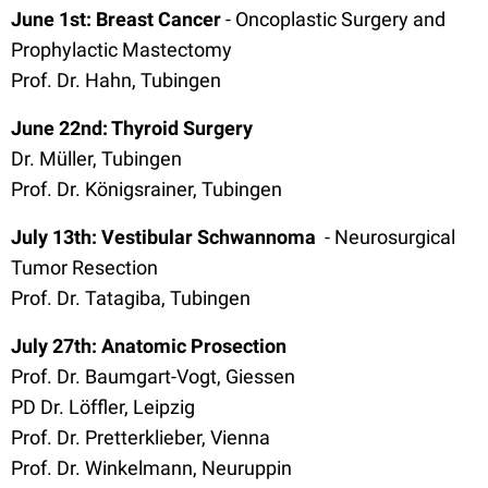
June 1st: Breast Cancer
- Oncoplastic Surgery and
Prophylactic Mastectomy
Prof. Dr. Hahn, Tubingen
June 22nd: Thyroid Surgery
Dr. Müller, Tubingen
Prof. Dr. Königsrainer, Tubingen
July 13th: Vestibular Schwannoma
- Neurosurgical
Tumor Resection
Prof. Dr. Tatagiba, Tubingen
July 27th: Anatomic Prosection
Prof. Dr. Baumgart-Vogt, Giessen
PD Dr. Löffler, Leipzig
Prof. Dr. Pretterklieber, Vienna
Prof. Dr. Winkelmann, Neuruppin