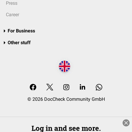
Press
Career
For Business
Other stuff
© 2026 DocCheck Community GmbH
Log in and see more.