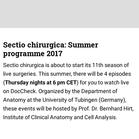
Sectio chirurgica: Summer
programme 2017
Sectio chirurgica is about to start its 11th season of
live surgeries. This summer, there will be 4 episodes
(
Thursday nights at 6 pm CET
) for you to watch live
on DocCheck. Organized by the Department of
Anatomy at the University of Tubingen (Germany),
these events will be hosted by Prof. Dr. Bernhard Hirt,
Institute of Clinical Anatomy and Cell Analysis.