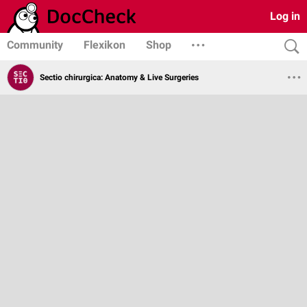
Log in
Community
Flexikon
Shop
Sectio chirurgica: Anatomy & Live Surgeries