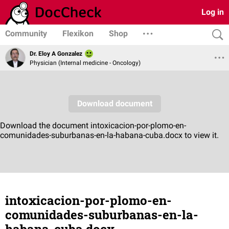
Log in
Community
Flexikon
Shop
Dr. Eloy A Gonzalez
Physician (Internal medicine - Oncology)
intoxicacion-por-plomo-en-
comunidades-suburbanas-en-la-