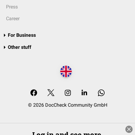
Press
Career
For Business
Other stuff
© 2026 DocCheck Community GmbH
Log in and see more.