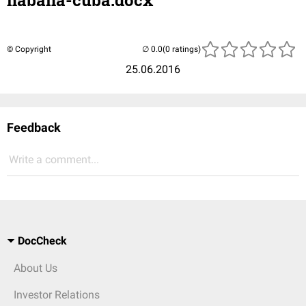
habana-cuba.docx
© Copyright
(0 ratings)
25.06.2016
Feedback
Write a comment...
DocCheck
About Us
Investor Relations