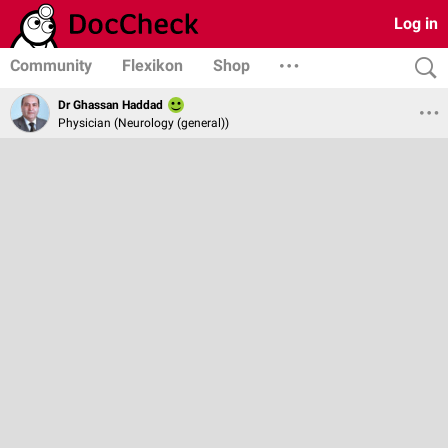
Log in
Community
Flexikon
Shop
Dr Ghassan Haddad
Physician (Neurology (general))