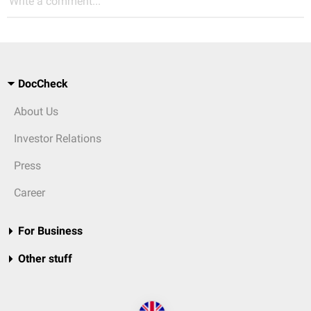
Write a comment...
DocCheck
About Us
Investor Relations
Press
Career
For Business
Other stuff