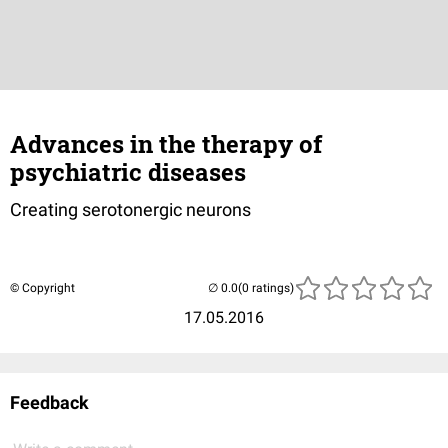
Advances in the therapy of
psychiatric diseases
Creating serotonergic neurons
© Copyright
(0 ratings)
17.05.2016
Feedback