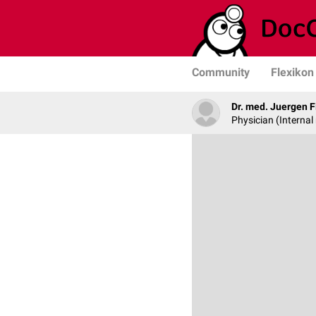
Community
Flexikon
Dr. med. Juergen F
Physician (Internal