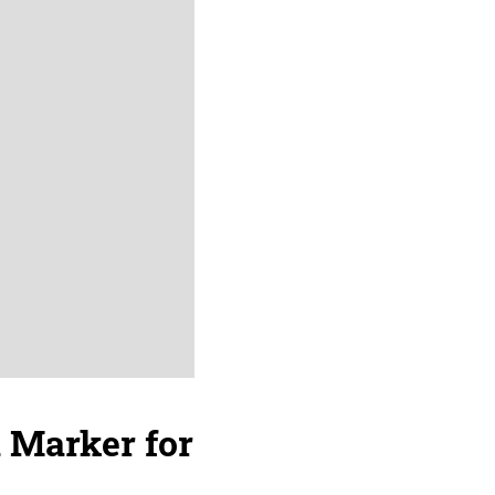
a Marker for