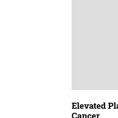
Elevated Pl
Cancer