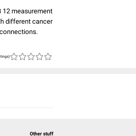
n B 12 measurement
th different cancer
 connections.
atings)
Other stuff