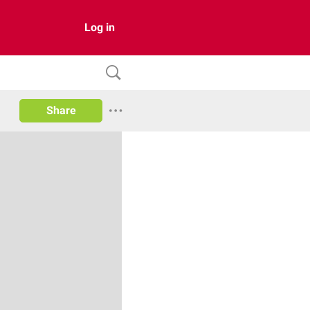
Log in
Share