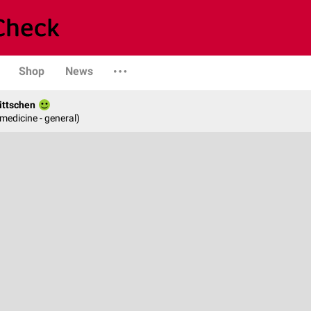
Shop
News
ittschen
 medicine - general)