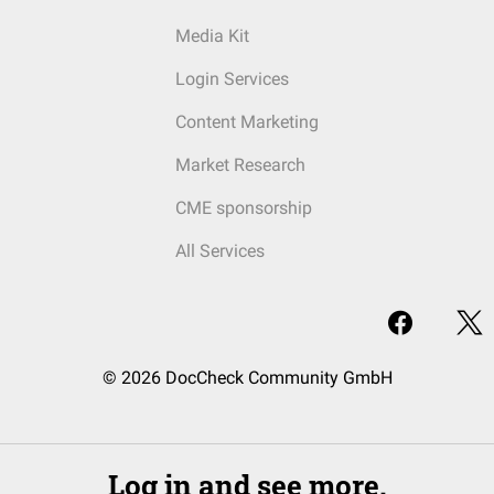
Media Kit
Login Services
Content Marketing
Market Research
CME sponsorship
All Services
© 2026 DocCheck Community GmbH
Log in and see more.