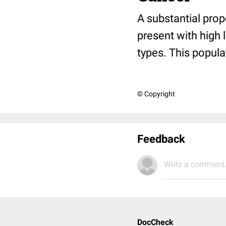
A substantial pro
present with high 
types. This popul
© Copyright
Feedback
Write a comment.
DocCheck