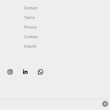
Contact
Terms
Privacy
Cookies
Imprint