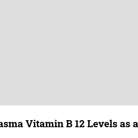
asma Vitamin B 12 Levels as 