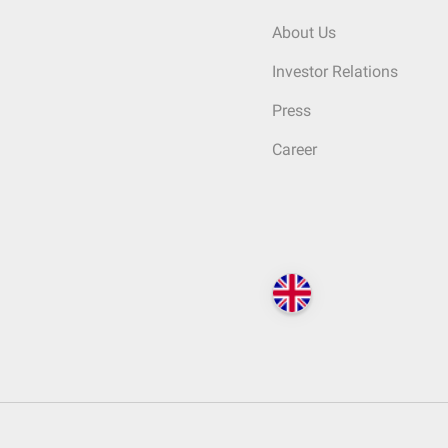
About Us
Investor Relations
Press
Career