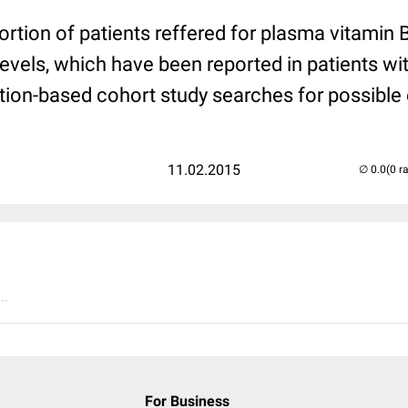
portion of patients reffered for plasma vitami
levels, which have been reported in patients wi
ation-based cohort study searches for possible
11.02.2015
(0 r
..
For Business