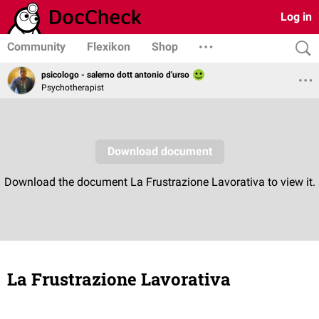
Log in
Community
Flexikon
Shop
psicologo - salerno dott antonio d'urso
Psychotherapist
La Frustrazione Lavorativa