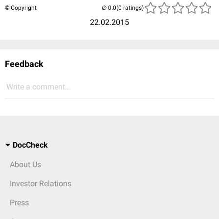
© Copyright
(0 ratings)
22.02.2015
Feedback
Write a comment...
DocCheck
About Us
Investor Relations
Press