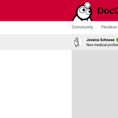
Community
Flexikon
Jessica Schnase
Non-medical profess