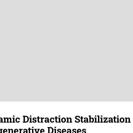
mic Distraction Stabilization
enerative Diseases