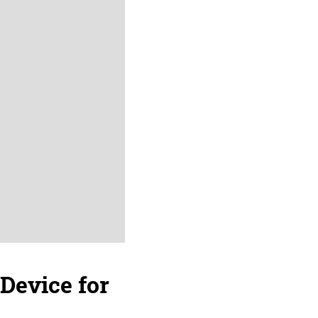
 Device for