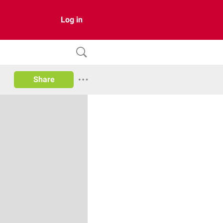
Log in
Share