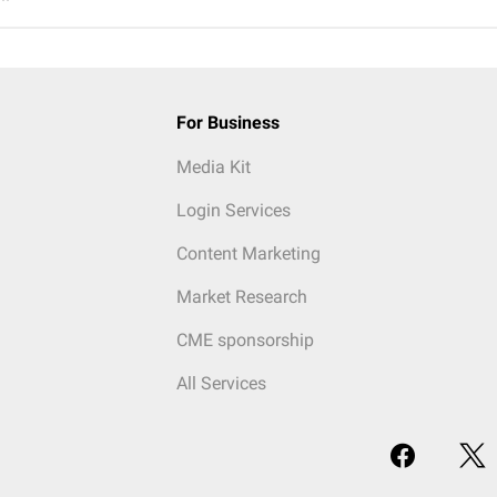
For Business
Media Kit
Login Services
Content Marketing
Market Research
CME sponsorship
All Services