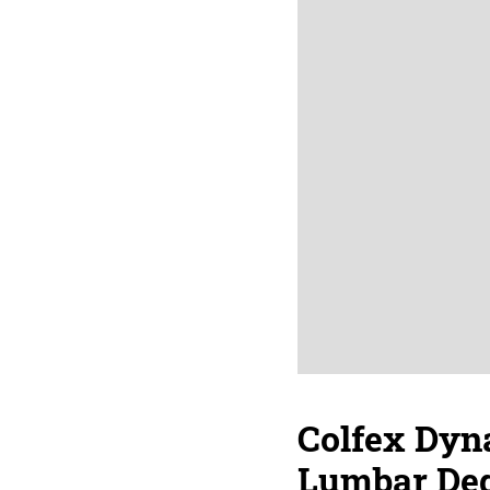
Colfex Dyna
Lumbar Deg