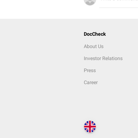
DocCheck
About Us
Investor Relations
Press
Career