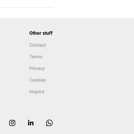
Other stuff
Contact
Terms
Privacy
Cookies
Imprint