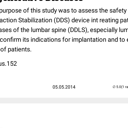
purpose of this study was to assess the safety
action Stabilization (DDS) device int reating pa
ases of the lumbar spine (DDLS), especially lu
 confirm its indications for implantation and to
of patients.
us.152
05.05.2014
(1 r
..