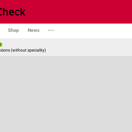
Shop
News
ions (without speciality)