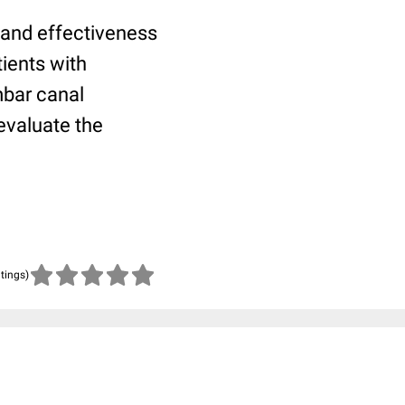
 and effectiveness
tients with
mbar canal
 evaluate the
atings)