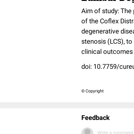
Aim of study: The 
of the Coflex Distr
degenerative dise
stenosis (LCS), to
clinical outcomes 
doi: 10.7759/cure
© Copyright
Feedback
Write a comment.