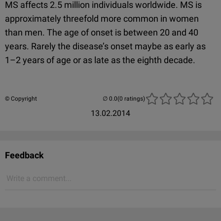
MS affects 2.5 million individuals worldwide. MS is
approximately threefold more common in women
than men. The age of onset is between 20 and 40
years. Rarely the disease’s onset maybe as early as
1–2 years of age or as late as the eighth decade.
© Copyright
(0 ratings)
13.02.2014
Feedback
Write a comment...