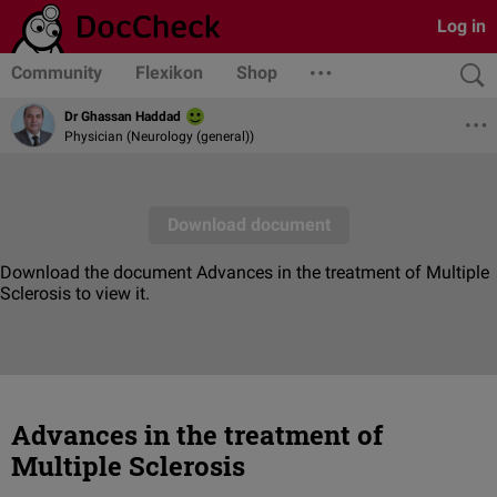
Log in
Community
Flexikon
Shop
Dr Ghassan Haddad
Physician (Neurology (general))
Advances in the treatment of
Multiple Sclerosis