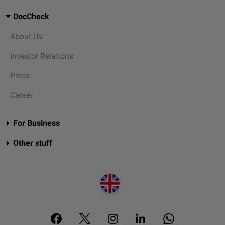
DocCheck
About Us
Investor Relations
Press
Career
For Business
Other stuff