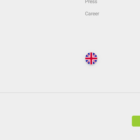
Press
Career