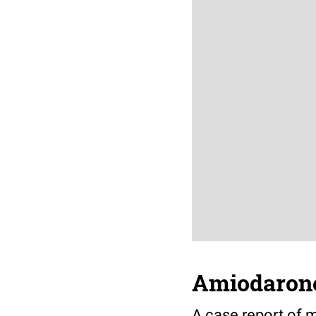
Amiodarone
A case report of 