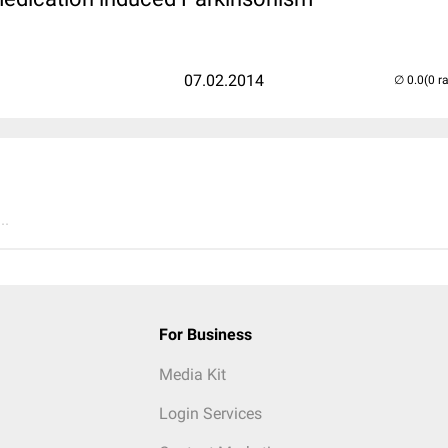
07.02.2014
(0 r
..
For Business
Media Kit
Login Services