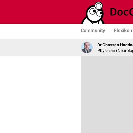
Community
Flexikon
Dr Ghassan Hadda
Physician (Neurolo