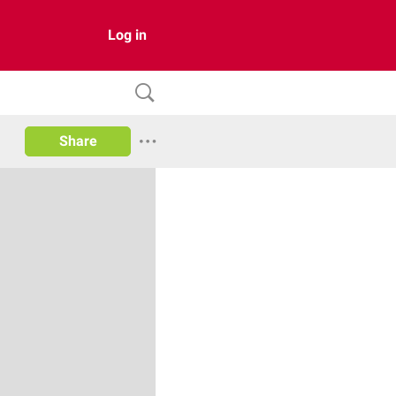
Log in
Share