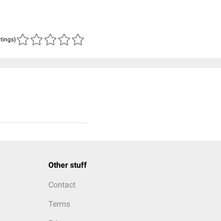
atings)
Other stuff
Contact
Terms