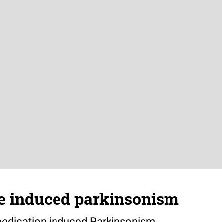
 induced parkinsonism
medication induced Parkinsonism