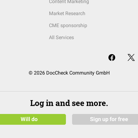
Content Marketing
Market Research
CME sponsorship
All Services
© 2026 DocCheck Community GmbH
Log in and see more.
Will do
Sign up for free