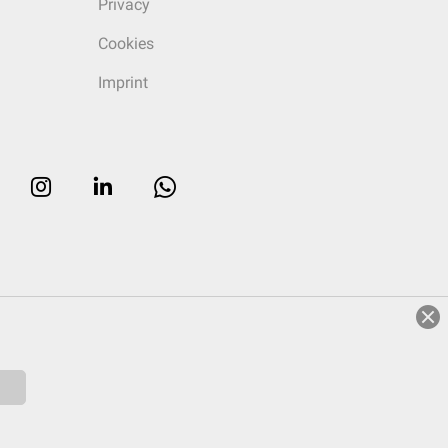
Privacy
Cookies
Imprint