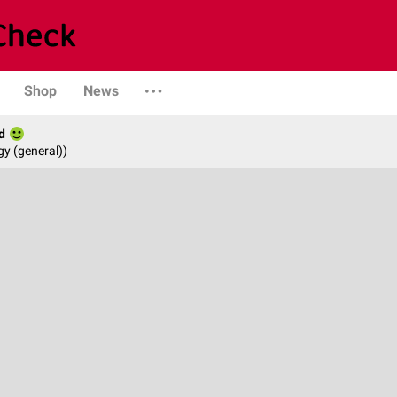
Shop
News
d
gy (general))