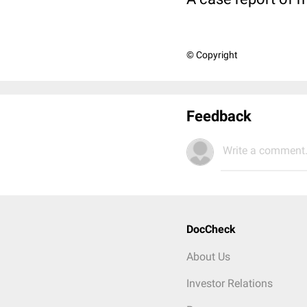
© Copyright
Feedback
Write a comment.
DocCheck
About Us
Investor Relations