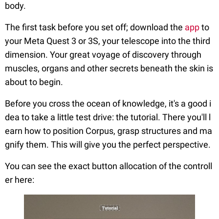
body.
The first task before you set off; download the
app
to
your Meta Quest 3 or 3S, your telescope into the third
dimension. Your great voyage of discovery through
muscles, organs and other secrets beneath the skin is
about to begin.
Before you cross the ocean of knowledge, it's a good i
dea to take a little test drive: the tutorial. There you'll l
earn how to position Corpus, grasp structures and ma
gnify them. This will give you the perfect perspective.
You can see the exact button allocation of the controll
er here: