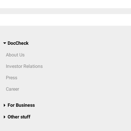
DocCheck
About Us
Investor Relations
Press
Career
For Business
Other stuff