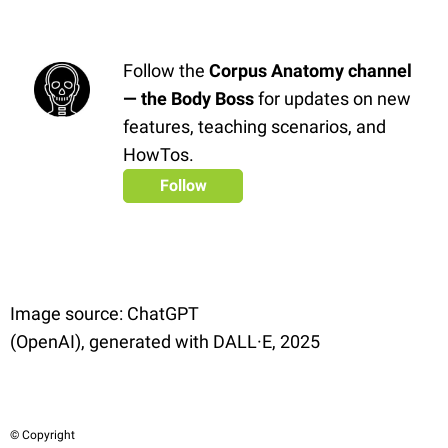
Follow the
Corpus Anatomy channel
— the Body Boss
for updates on new
features, teaching scenarios, and
HowTos.
Follow
Image source: ChatGPT
(OpenAI), generated with DALL·E, 2025
© Copyright