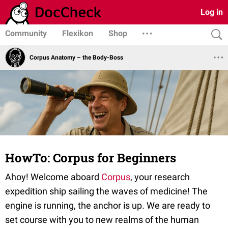
Log in
Community
Flexikon
Shop
Corpus Anatomy – the Body-Boss
HowTo: Corpus for Beginners
Ahoy! Welcome aboard
Corpus
, your research
expedition ship sailing the waves of medicine! The
engine is running, the anchor is up. We are ready to
set course with you to new realms of the human