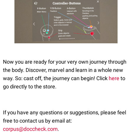
Now you are ready for your very own journey through
the body. Discover, marvel and learn in a whole new
way. So: cast off, the journey can begin! Click
here
to
go directly to the store.
If you have any questions or suggestions, please feel
free to contact us by email at:
corpus@doccheck.com
.