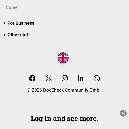
Career
For Business
Other stuff
© 2026 DocCheck Community GmbH
Log in and see more.