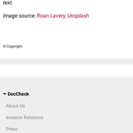
text.
Image source:
Roan Lavery, Unsplash
© Copyright
DocCheck
About Us
Investor Relations
Press