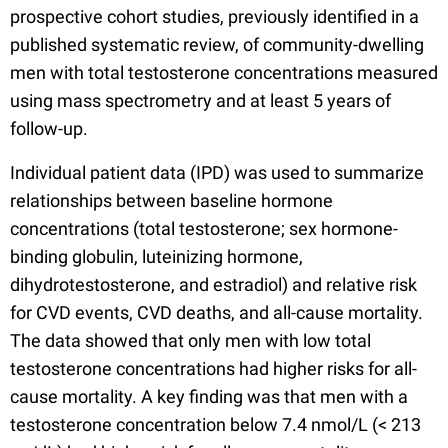
prospective cohort studies, previously identified in a
published systematic review, of community-dwelling
men with total testosterone concentrations measured
using mass spectrometry and at least 5 years of
follow-up.
Individual patient data (IPD) was used to summarize
relationships between baseline hormone
concentrations (total testosterone; sex hormone-
binding globulin, luteinizing hormone,
dihydrotestosterone, and estradiol) and relative risk
for CVD events, CVD deaths, and all-cause mortality.
The data showed that only men with low total
testosterone concentrations had higher risks for all-
cause mortality. A key finding was that men with a
testosterone concentration below 7.4 nmol/L (< 213