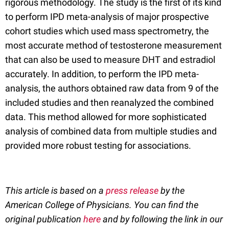
rigorous methodology. The study is the first of its kind
to perform IPD meta-analysis of major prospective
cohort studies which used mass spectrometry, the
most accurate method of testosterone measurement
that can also be used to measure DHT and estradiol
accurately. In addition, to perform the IPD meta-
analysis, the authors obtained raw data from 9 of the
included studies and then reanalyzed the combined
data. This method allowed for more sophisticated
analysis of combined data from multiple studies and
provided more robust testing for associations.
This article is based on a
press release
by the
American College of Physicians. You can find the
original publication
here
and by following the link in our