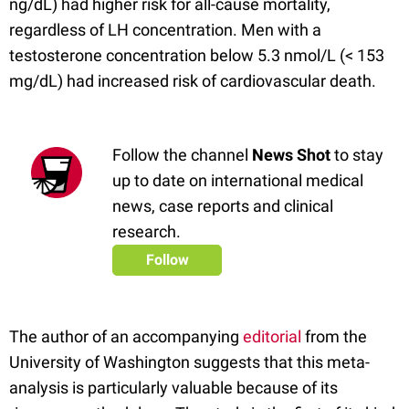
ng/dL) had higher risk for all-cause mortality,
regardless of LH concentration. Men with a
testosterone concentration below 5.3 nmol/L (< 153
mg/dL) had increased risk of cardiovascular death.
Follow the channel
News Shot
to stay
up to date on international medical
news, case reports and clinical
research.
Follow
The author of an accompanying
editorial
from the
University of Washington suggests that this meta-
analysis is particularly valuable because of its