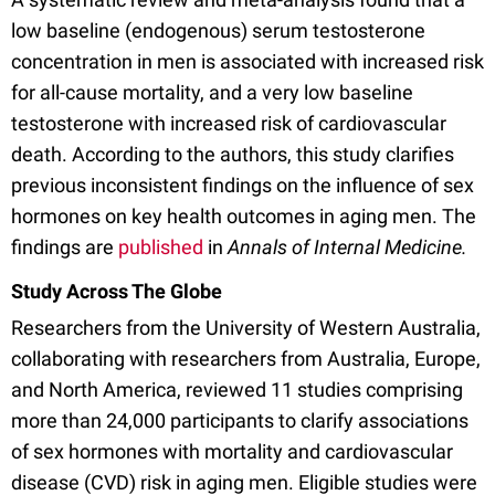
low baseline (endogenous) serum testosterone
concentration in men is associated with increased risk
for all-cause mortality, and a very low baseline
testosterone with increased risk of cardiovascular
death. According to the authors, this study clarifies
previous inconsistent findings on the influence of sex
hormones on key health outcomes in aging men. The
findings are
published
in
Annals of Internal Medicine.
Study Across The Globe
Researchers from the University of Western Australia,
collaborating with researchers from Australia, Europe,
and North America, reviewed 11 studies comprising
more than 24,000 participants to clarify associations
of sex hormones with mortality and cardiovascular
disease (CVD) risk in aging men. Eligible studies were