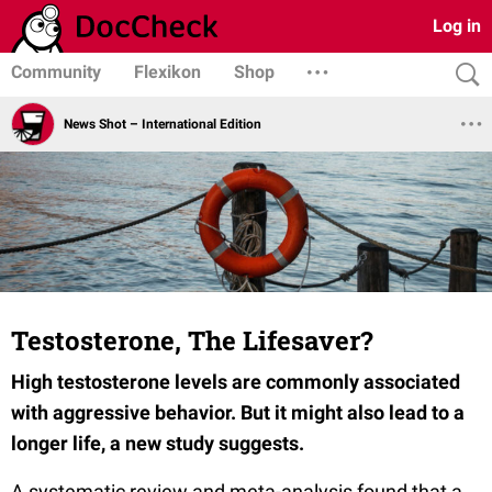
Log in
Community
Flexikon
Shop
News Shot – International Edition
Testosterone, The Lifesaver?
High testosterone levels are commonly associated
with aggressive behavior. But it might also lead to a
longer life, a new study suggests.
A systematic review and meta-analysis found that a