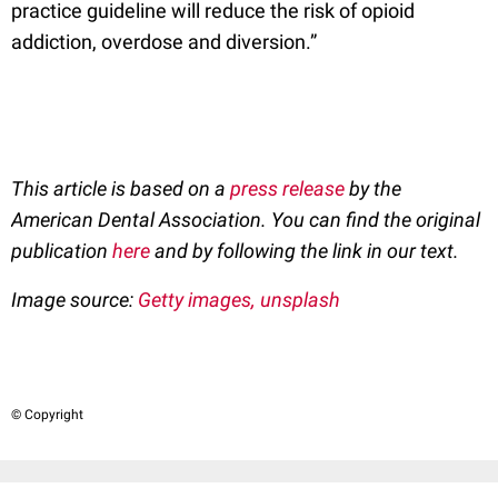
practice guideline will reduce the risk of opioid
addiction, overdose and diversion.”
This article is based on a
press release
by the
American Dental Association. You can find the original
publication
here
and by following the link in our text.
Image source:
Getty images, unsplash
© Copyright