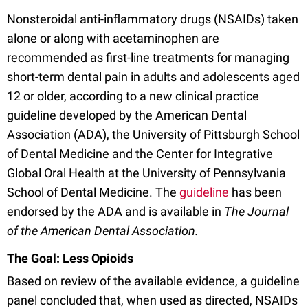
Nonsteroidal anti-inflammatory drugs (NSAIDs) taken
alone or along with acetaminophen are
recommended as first-line treatments for managing
short-term dental pain in adults and adolescents aged
12 or older, according to a new clinical practice
guideline developed by the American Dental
Association (ADA), the University of Pittsburgh School
of Dental Medicine and the Center for Integrative
Global Oral Health at the University of Pennsylvania
School of Dental Medicine. The
guideline
has been
endorsed by the ADA and is available in
The Journal
of the American Dental Association.
The Goal: Less Opioids
Based on review of the available evidence, a guideline
panel concluded that, when used as directed, NSAIDs