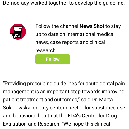
Democracy worked together to develop the guideline.
Follow the channel
News Shot
to stay
up to date on international medical
news, case reports and clinical
research.
Follow
“Providing prescribing guidelines for acute dental pain
management is an important step towards improving
patient treatment and outcomes,” said Dr. Marta
Sokolowska, deputy center director for substance use
and behavioral health at the FDA’s Center for Drug
Evaluation and Research. “We hope this clinical