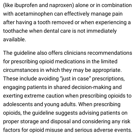
(like ibuprofen and naproxen) alone or in combination
with acetaminophen can effectively manage pain
after having a tooth removed or when experiencing a
toothache when dental care is not immediately
available.
The guideline also offers clinicians recommendations
for prescribing opioid medications in the limited
circumstances in which they may be appropriate.
These include avoiding “just in case” prescriptions,
engaging patients in shared decision-making and
exerting extreme caution when prescribing opioids to
adolescents and young adults. When prescribing
opioids, the guideline suggests advising patients on
proper storage and disposal and considering any risk
factors for opioid misuse and serious adverse events.