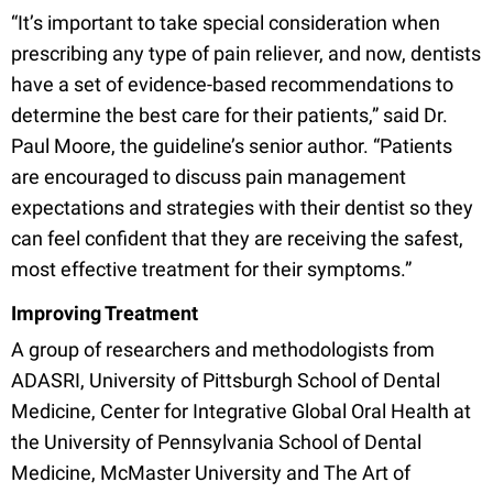
“It’s important to take special consideration when
prescribing any type of pain reliever, and now, dentists
have a set of evidence-based recommendations to
determine the best care for their patients,” said Dr.
Paul Moore, the guideline’s senior author. “Patients
are encouraged to discuss pain management
expectations and strategies with their dentist so they
can feel confident that they are receiving the safest,
most effective treatment for their symptoms.”
Improving Treatment
A group of researchers and methodologists from
ADASRI, University of Pittsburgh School of Dental
Medicine, Center for Integrative Global Oral Health at
the University of Pennsylvania School of Dental
Medicine, McMaster University and The Art of