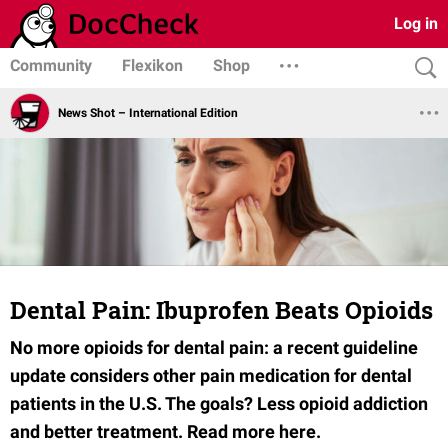
Log in
Community
Flexikon
Shop
News Shot – International Edition
Dental Pain: Ibuprofen Beats Opioids
No more opioids for dental pain:
a recent guideline
update considers other pain medication for dental
patients in the U.S. The goals? Less opioid addiction
and better treatment. Read more here.