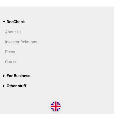
DocCheck
About Us
Investor Relations
Press
Career
For Business
Other stuff