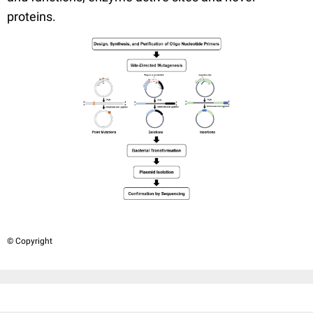
proteins.
© Copyright