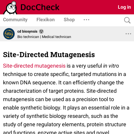
Log in
Community
Flexikon
Shop
cd biosynsis
Bio technican | Medical technican
Site-Directed Mutagenesis
Site-directed mutagenesis
is a very useful
in vitro
technique to create specific, targeted mutations in a
known DNA sequence. It can efficiently change the
characterization of target proteins. Site-directed
mutagenesis can be used as a precision tool to
enable synthetic biology. It plays an essential role in a
variety of synthetic biology research, such as the
study of gene regulatory elements, protein structure
and functions, enzyme active sites and novel