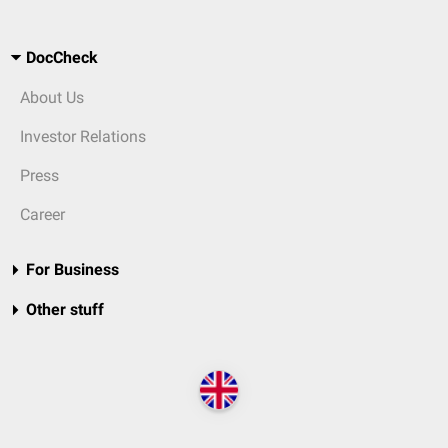
DocCheck
About Us
Investor Relations
Press
Career
For Business
Other stuff