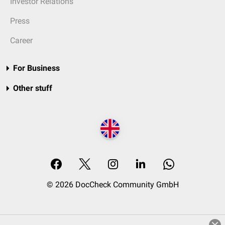
Investor Relations
Press
Career
For Business
Other stuff
© 2026 DocCheck Community GmbH