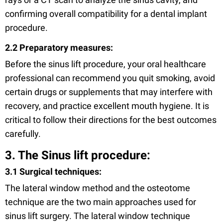
confirming overall compatibility for a dental implant
procedure.
2.2 Preparatory measures:
Before the sinus lift procedure, your oral healthcare
professional can recommend you quit smoking, avoid
certain drugs or supplements that may interfere with
recovery, and practice excellent mouth hygiene. It is
critical to follow their directions for the best outcomes
carefully.
3. The Sinus lift procedure:
3.1 Surgical techniques:
The lateral window method and the osteotome
technique are the two main approaches used for
sinus lift surgery. The lateral window technique