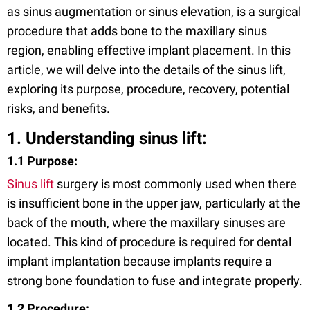
as sinus augmentation or sinus elevation, is a surgical
procedure that adds bone to the maxillary sinus
region, enabling effective implant placement. In this
article, we will delve into the details of the sinus lift,
exploring its purpose, procedure, recovery, potential
risks, and benefits.
1. Understanding sinus lift:
1.1 Purpose:
Sinus lift
surgery is most commonly used when there
is insufficient bone in the upper jaw, particularly at the
back of the mouth, where the maxillary sinuses are
located. This kind of procedure is required for dental
implant implantation because implants require a
strong bone foundation to fuse and integrate properly.
1.2 Procedure: