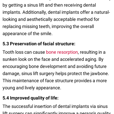
by getting a sinus lift and then receiving dental
implants. Additionally, dental implants offer a natural-
looking and aesthetically acceptable method for
replacing missing teeth, improving the overall
appearance of the smile.
5.3 Preservation of facial structure:
Tooth loss can cause
bone resorption
, resulting in a
sunken look on the face and accelerated aging. By
encouraging bone development and avoiding future
damage, sinus lift surgery helps protect the jawbone.
This maintenance of face structure provides a more
young and lively appearance.
5.4 Improved quality of life:
The successful insertion of dental implants via sinus
lift surgery can significantly improve a person's quality