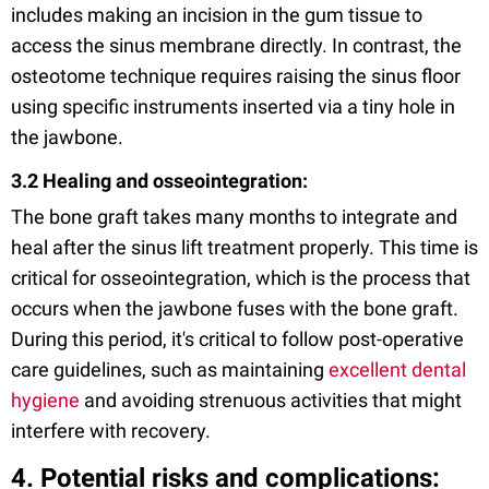
includes making an incision in the gum tissue to
access the sinus membrane directly. In contrast, the
osteotome technique requires raising the sinus floor
using specific instruments inserted via a tiny hole in
the jawbone.
3.2 Healing and osseointegration:
The bone graft takes many months to integrate and
heal after the sinus lift treatment properly. This time is
critical for osseointegration, which is the process that
occurs when the jawbone fuses with the bone graft.
During this period, it's critical to follow post-operative
care guidelines, such as maintaining
excellent dental
hygiene
and avoiding strenuous activities that might
interfere with recovery.
4. Potential risks and complications: