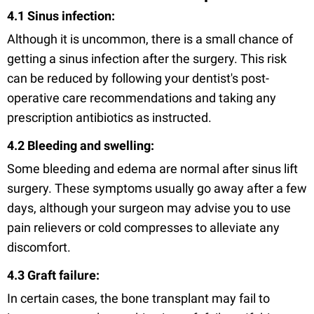
4.1 Sinus infection:
Although it is uncommon, there is a small chance of
getting a sinus infection after the surgery. This risk
can be reduced by following your dentist's post-
operative care recommendations and taking any
prescription antibiotics as instructed.
4.2 Bleeding and swelling:
Some bleeding and edema are normal after sinus lift
surgery. These symptoms usually go away after a few
days, although your surgeon may advise you to use
pain relievers or cold compresses to alleviate any
discomfort.
4.3 Graft failure:
In certain cases, the bone transplant may fail to