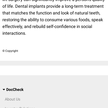
of life. Dental implants provide a long-term treatment
that matches the function and look of natural teeth,
restoring the ability to consume various foods, speak
effectively, and rebuild self-confidence in social
interactions.
© Copyright
DocCheck
About Us