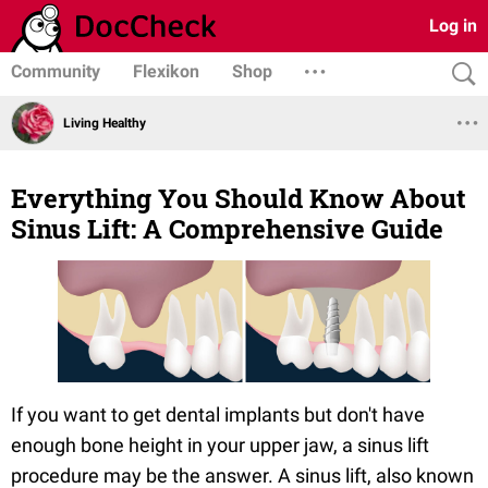
Log in
Community
Flexikon
Shop
Living Healthy
Everything You Should Know About
Sinus Lift: A Comprehensive Guide
If you want to get dental implants but don't have
enough bone height in your upper jaw, a sinus lift
procedure may be the answer. A sinus lift, also known