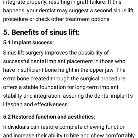
integrate properly, resulting in graft failure. If this
happens, your dentist may suggest a second sinus lift
procedure or check other treatment options.
5. Benefits of sinus lift:
5.1 Implant success:
Sinus lift surgery improves the possibility of
successful dental implant placement in those who
have insufficient bone height in the upper jaw. The
extra bone created through the surgical procedure
offers a stable foundation for long-term implant
stability and integration, assuring the dental implant's
lifespan and effectiveness.
5.2 Restored function and aesthetics:
Individuals can restore complete chewing function
and increase their ability to bite and chew comfortably