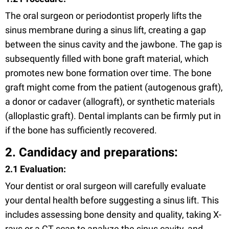
The oral surgeon or periodontist properly lifts the
sinus membrane during a sinus lift, creating a gap
between the sinus cavity and the jawbone. The gap is
subsequently filled with bone graft material, which
promotes new bone formation over time. The bone
graft might come from the patient (autogenous graft),
a donor or cadaver (allograft), or synthetic materials
(alloplastic graft). Dental implants can be firmly put in
if the bone has sufficiently recovered.
2. Candidacy and preparations:
2.1 Evaluation:
Your dentist or oral surgeon will carefully evaluate
your dental health before suggesting a sinus lift. This
includes assessing bone density and quality, taking X-
rays or a CT scan to analyze the sinus cavity, and