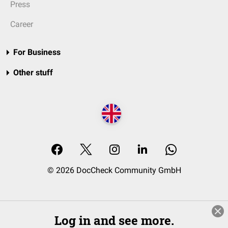
Press
Career
For Business
Other stuff
© 2026 DocCheck Community GmbH
Log in and see more.