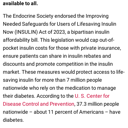
available to all.
The Endocrine Society endorsed the Improving
Needed Safeguards for Users of Lifesaving Insulin
Now (INSULIN) Act of 2023, a bipartisan insulin
affordability bill. This legislation would cap out-of-
pocket insulin costs for those with private insurance,
ensure patients can share in insulin rebates and
discounts and promote competition in the insulin
market. These measures would protect access to life-
saving insulin for more than 7 million people
nationwide who rely on the medication to manage
their diabetes. According to the
U. S. Center for
Disease Control and Prevention
, 37.3 million people
nationwide – about 11 percent of Americans – have
diabetes.