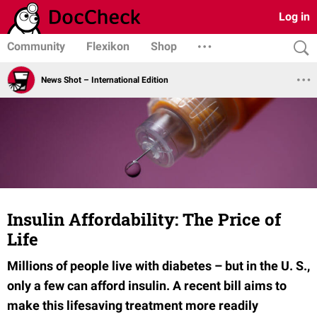
Log in
Community
Flexikon
Shop
News Shot – International Edition
Insulin Affordability: The Price of
Life
Millions of people live with diabetes – but in the U. S.,
only a few can afford insulin. A recent bill aims to
make this lifesaving treatment more readily