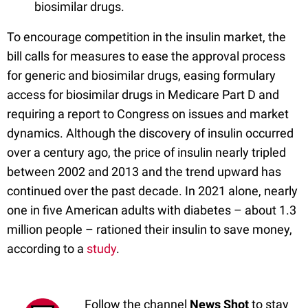
biosimilar drugs.
To encourage competition in the insulin market, the
bill calls for measures to ease the approval process
for generic and biosimilar drugs, easing formulary
access for biosimilar drugs in Medicare Part D and
requiring a report to Congress on issues and market
dynamics. Although the discovery of insulin occurred
over a century ago, the price of insulin nearly tripled
between 2002 and 2013 and the trend upward has
continued over the past decade. In 2021 alone, nearly
one in five American adults with diabetes – about 1.3
million people – rationed their insulin to save money,
according to a
study
.
Follow the channel
News Shot
to stay