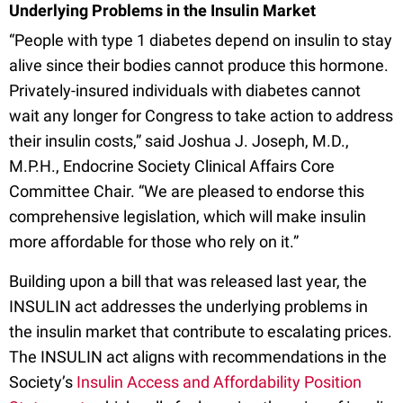
Underlying Problems in the Insulin Market
“People with type 1 diabetes depend on insulin to stay
alive since their bodies cannot produce this hormone.
Privately-insured individuals with diabetes cannot
wait any longer for Congress to take action to address
their insulin costs,” said Joshua J. Joseph, M.D.,
M.P.H., Endocrine Society Clinical Affairs Core
Committee Chair. “We are pleased to endorse this
comprehensive legislation, which will make insulin
more affordable for those who rely on it.”
Building upon a bill that was released last year, the
INSULIN act addresses the underlying problems in
the insulin market that contribute to escalating prices.
The INSULIN act aligns with recommendations in the
Society’s
Insulin Access and Affordability Position