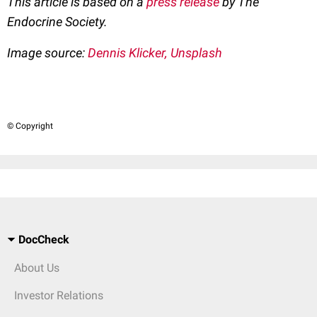
This article is based on a
press release
by The
Endocrine Society.
Image source:
Dennis Klicker, Unsplash
© Copyright
DocCheck
About Us
Investor Relations