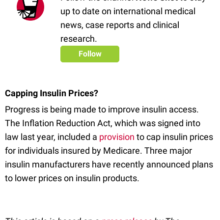
up to date on international medical
news, case reports and clinical
research.
Follow
Capping Insulin Prices?
Progress is being made to improve insulin access.
The Inflation Reduction Act, which was signed into
law last year, included a
provision
to cap insulin prices
for individuals insured by Medicare. Three major
insulin manufacturers have recently announced plans
to lower prices on insulin products.