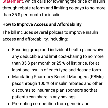
Statement
, which calls for lowering the price of insulin
through rebate reform and limiting co-pays to no more
than 35 $ per month for insulin.
How to Improve Access and Affordability
The bill includes several policies to improve insulin
access and affordability, including:
Ensuring group and individual health plans waive
any deductible and limit cost-sharing to no more
than 35 $ per month or 25 % of list price, for at
least one insulin of each type and dosage form.
Mandating Pharmacy Benefit Managers (PBMs)
pass through 100 % of insulin rebates and other
discounts to insurance plan sponsors so that
patients can share in any savings.
Promoting competition from generic and