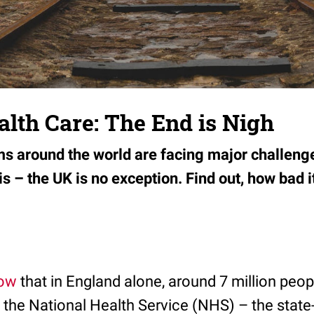
ealth Care: The End is Nigh
s around the world are facing major challeng
is – the UK is no exception. Find out, how bad it
ow
that in England alone, around 7 million peo
of the National Health Service (NHS) – the state