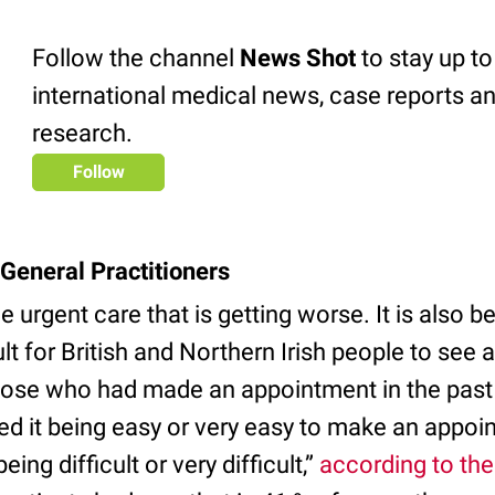
Follow the channel
News Shot
to stay up to
international medical news, case reports an
research.
Follow
General Practitioners
the urgent care that is getting worse. It is also
ult for British and Northern Irish people to see 
 those who had made an appointment in the pas
ted it being easy or very easy to make an appoi
eing difficult or very difficult,”
according to th