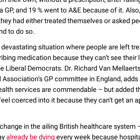
 GP, and 19 % went to A&E because of it. Also,
they had either treated themselves or asked pe
d to do so.
devastating situation where people are left tr
ribing medication because they can’t see their 
he Liberal Democrats. Dr. Richard Van Mellaerts
l Association’s GP committee in England, adds 
ealth services are commendable – but added tha
feel coerced into it because they can’t get an 
hange in the ailing British healthcare system – 
ay
already be dying
every week because hospital