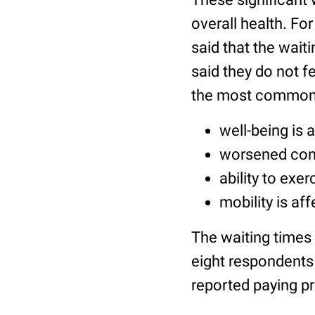
overall health. Fo
said that the wait
said they do not fe
the most common
well-being is 
worsened cond
ability to exer
mobility is af
The waiting times 
eight respondents 
reported paying pr