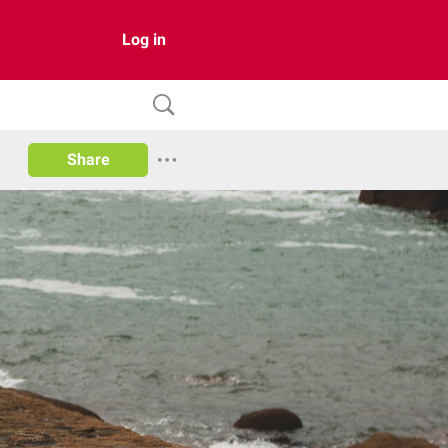
Log in
Share