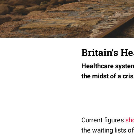
Britain’s H
Healthcare system
the midst of a cris
Current figures
sh
the waiting lists 