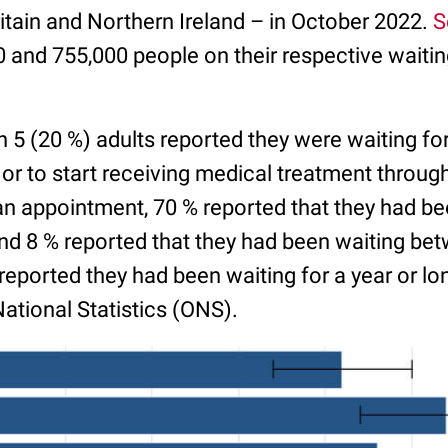
itain and Northern Ireland – in October 2022.
S
and 755,000 people on their respective waiting 
n 5 (20 %) adults reported they were waiting for
 or to start receiving medical treatment throug
an appointment, 70 % reported that they had be
nd 8 % reported that they had been waiting be
eported they had been waiting for a year or lo
National Statistics (ONS).