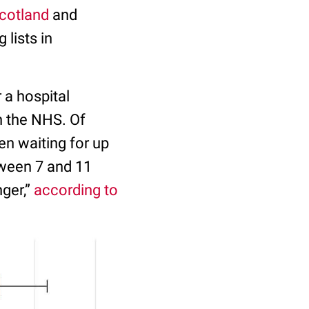
cotland
and
lists in
 a hospital
h the NHS. Of
en waiting for up
tween 7 and 11
nger,”
according to