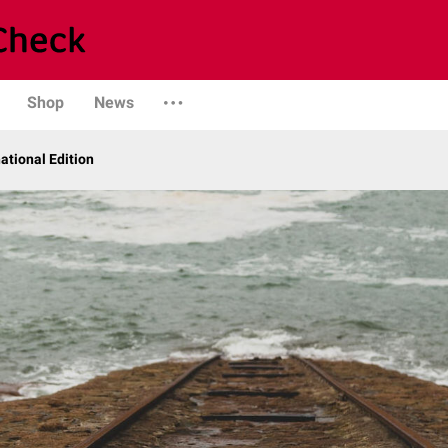
Shop
News
ational Edition