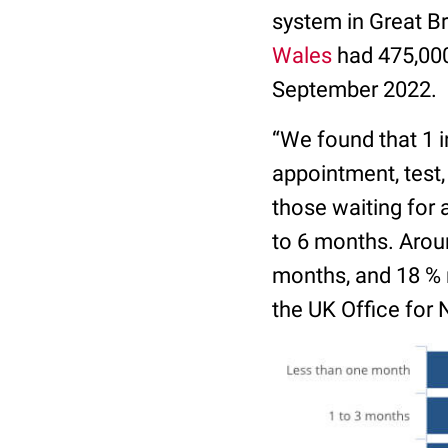
system in Great Br
Wales
had 475,000 
September 2022.
“We found that 1 i
appointment, test,
those waiting for 
to 6 months. Arou
months, and 18 % r
the UK Office for 