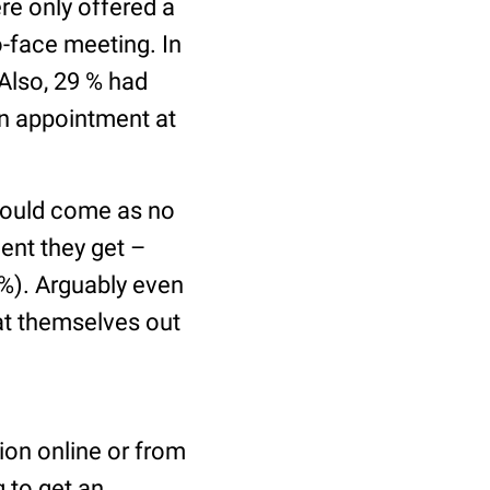
e only offered a
o-face meeting. In
 Also, 29 % had
an appointment at
hould come as no
ent they get –
%). Arguably even
at themselves out
ion online or from
g to get an