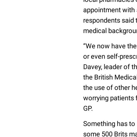
appointment with a
respondents said 
medical backgroun
“We now have the 
or even self-presc
Davey, leader of t
the British Medica
the use of other h
worrying patients 
GP.
Something has to c
some 500 Brits m