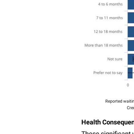
Reported waitin
Cred
Health Conseque
These significant 