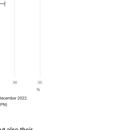
4 December 2022.
(PPN)
t also their