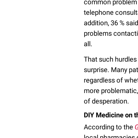
common problem pa
telephone consulta
addition, 36 % sai
problems contacti
all.
That such hurdles
surprise. Many pat
regardless of whe
more problematic, 
of desperation.
DIY Medicine on t
According to the
G
local pharmacies on