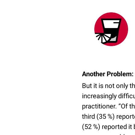
Another Problem: 
But it is not only 
increasingly diffic
practitioner. “Of
third (35 %) repor
(52 %) reported it b