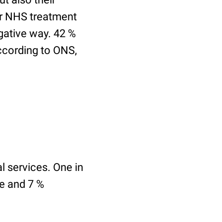
for NHS treatment
egative way. 42 %
According to ONS,
l services. One in
ce and 7 %