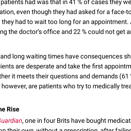
tients had was that in 41 % of cases they wer
tion, even though they had asked for a face-t
d they had to wait too long for an appointment.
ng the doctor’s office and 22 % could not get 
 and long waiting times have consequences s
ients are desperate and take the first appointm
ther it meets their questions and demands (61 
however, are patients who try to medically tre
he Rise
uardian
, one in four Brits have bought medicat
 their own, without a prescription, after failin