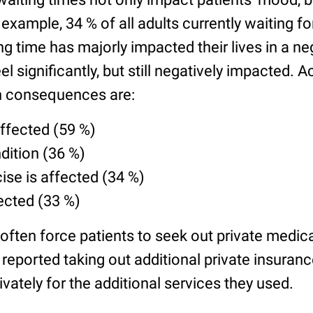
r example, 34 % of all adults currently waiting 
ing time has majorly impacted their lives in a n
el significantly, but still negatively impacted. 
 consequences are:
affected (59 %)
ition (36 %)
cise is affected (34 %)
fected (33 %)
often force patients to seek out private medica
reported taking out additional private insuran
ivately for the additional services they used.