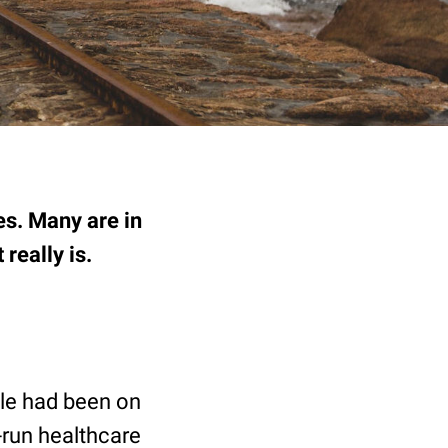
es. Many are in
 really is.
ple had been on
-run healthcare