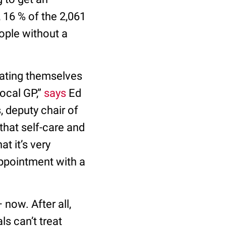
 16 % of the 2,061
ople without a
eating themselves
local GP,”
says
Ed
, deputy chair of
that self-care and
t it’s very
appointment with a
now. After all,
s can’t treat