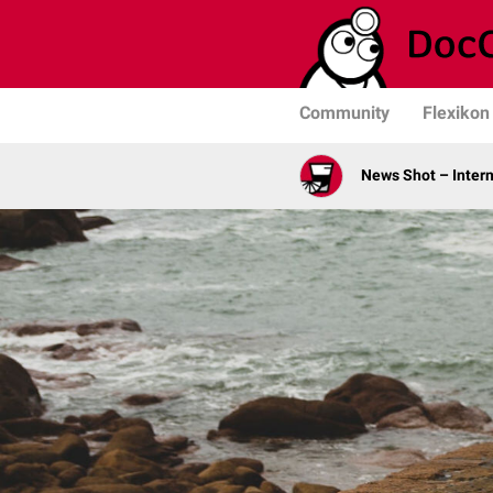
Community
Flexikon
News Shot – Intern