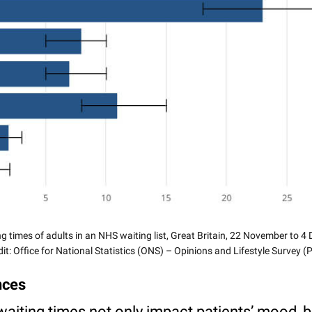
g times of adults in an NHS waiting list, Great Britain, 22 November to 
it: Office for National Statistics (ONS) – Opinions and Lifestyle Survey 
nces
waiting times not only impact patients’ mood, bu