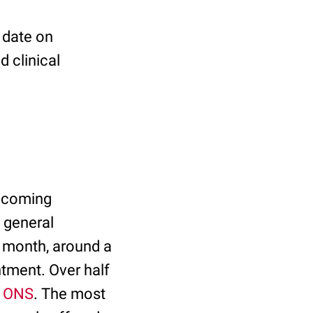
 date on
d clinical
 becoming
a general
t month, around a
ntment. Over half
e ONS
. The most