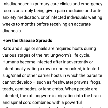
misdiagnosed in primary care clinics and emergency
rooms or simply being given pain medicine and anti-
anxiety medication, or of infected individuals waiting
weeks to months before receiving an accurate
diagnosis.
How the Disease Spreads
Rats and slugs or snails are required hosts during
various stages of the rat lungworm’s life cycle.
Humans become infected after inadvertently or
intentionally eating a raw or undercooked, infected
slug/snail or other carrier hosts in which the parasite
cannot develop – such as freshwater prawns, frogs,
toads, centipedes, or land crabs. When people are
infected, the rat lungworm’s migration into the brain
and spinal cord combined with a powerful