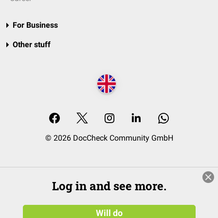
For Business
Other stuff
© 2026 DocCheck Community GmbH
Log in and see more.
Will do