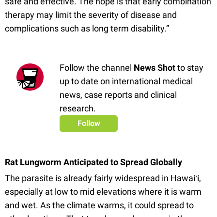
safe and effective. The hope is that early combination
therapy may limit the severity of disease and
complications such as long term disability.”
Follow the channel
News Shot
to stay
up to date on international medical
news, case reports and clinical
research.
Follow
Rat Lungworm Anticipated to Spread Globally
The parasite is already fairly widespread in Hawaiʻi,
especially at low to mid elevations where it is warm
and wet. As the climate warms, it could spread to