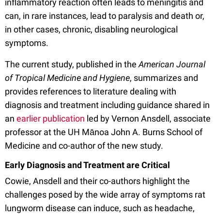
inflammatory reaction often leads to meningitis and
can, in rare instances, lead to paralysis and death or,
in other cases, chronic, disabling neurological
symptoms.
The current study, published in the
American Journal
of Tropical Medicine and Hygiene
, summarizes and
provides references to literature dealing with
diagnosis and treatment including guidance shared in
an
earlier publication
led by Vernon Ansdell, associate
professor at the UH Mānoa John A. Burns School of
Medicine and co-author of the new study.
Early Diagnosis and Treatment are Critical
Cowie, Ansdell and their co-authors highlight the
challenges posed by the wide array of symptoms rat
lungworm disease can induce, such as headache,