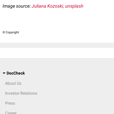
Image source:
Juliana Kozoski, unsplash
© Copyright
DocCheck
About Us
Investor Relations
Press
Career