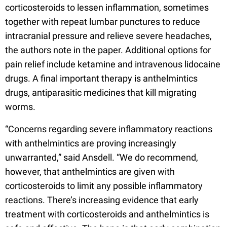
corticosteroids to lessen inflammation, sometimes
together with repeat lumbar punctures to reduce
intracranial pressure and relieve severe headaches,
the authors note in the paper. Additional options for
pain relief include ketamine and intravenous lidocaine
drugs. A final important therapy is anthelmintics
drugs, antiparasitic medicines that kill migrating
worms.
“Concerns regarding severe inflammatory reactions
with anthelmintics are proving increasingly
unwarranted,” said Ansdell. “We do recommend,
however, that anthelmintics are given with
corticosteroids to limit any possible inflammatory
reactions. There’s increasing evidence that early
treatment with corticosteroids and anthelmintics is