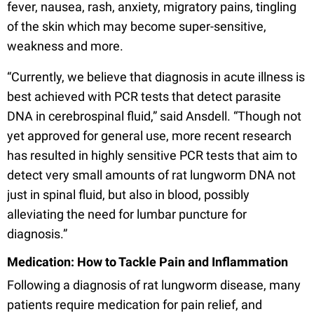
fever, nausea, rash, anxiety, migratory pains, tingling
of the skin which may become super-sensitive,
weakness and more.
“Currently, we believe that diagnosis in acute illness is
best achieved with PCR tests that detect parasite
DNA in cerebrospinal fluid,” said Ansdell. “Though not
yet approved for general use, more recent research
has resulted in highly sensitive PCR tests that aim to
detect very small amounts of rat lungworm DNA not
just in spinal fluid, but also in blood, possibly
alleviating the need for lumbar puncture for
diagnosis.”
Medication: How to Tackle Pain and Inflammation
Following a diagnosis of rat lungworm disease, many
patients require medication for pain relief, and