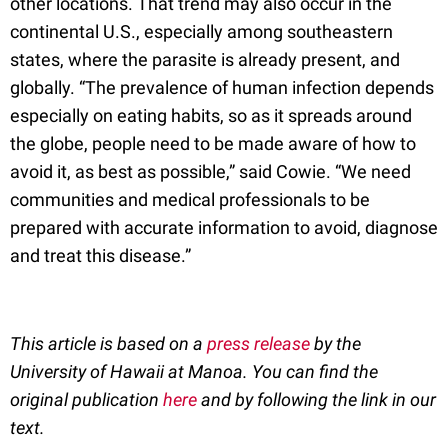
other locations. That trend may also occur in the
continental U.S., especially among southeastern
states, where the parasite is already present, and
globally. “The prevalence of human infection depends
especially on eating habits, so as it spreads around
the globe, people need to be made aware of how to
avoid it, as best as possible,” said Cowie. “We need
communities and medical professionals to be
prepared with accurate information to avoid, diagnose
and treat this disease.”
This article is based on a
press release
by the
University of Hawaii at Manoa. You can find the
original publication
here
and by following the link in our
text.