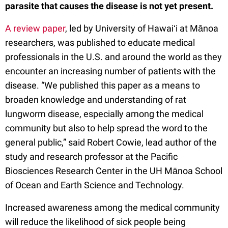
parasite that causes the disease is not yet present.
A review paper
, led by University of Hawaiʻi at Mānoa
researchers, was published to educate medical
professionals in the U.S. and around the world as they
encounter an increasing number of patients with the
disease. “We published this paper as a means to
broaden knowledge and understanding of rat
lungworm disease, especially among the medical
community but also to help spread the word to the
general public,” said Robert Cowie, lead author of the
study and research professor at the Pacific
Biosciences Research Center in the UH Mānoa School
of Ocean and Earth Science and Technology.
Increased awareness among the medical community
will reduce the likelihood of sick people being