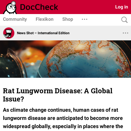
Log in
Community
Flexikon
Shop
News Shot – International Edition
Rat Lungworm Disease: A Global
Issue?
As climate change continues, human cases of rat
lungworm disease are anticipated to become more
widespread globally, especially in places where the