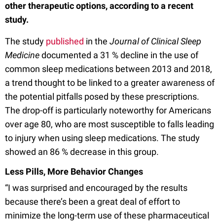
other therapeutic options, according to a recent
study.
The study
published
in the
Journal of Clinical Sleep
Medicine
documented a 31 % decline in the use of
common sleep medications between 2013 and 2018,
a trend thought to be linked to a greater awareness of
the potential pitfalls posed by these prescriptions.
The drop-off is particularly noteworthy for Americans
over age 80, who are most susceptible to falls leading
to injury when using sleep medications. The study
showed an 86 % decrease in this group.
Less Pills, More Behavior Changes
“I was surprised and encouraged by the results
because there’s been a great deal of effort to
minimize the long-term use of these pharmaceutical