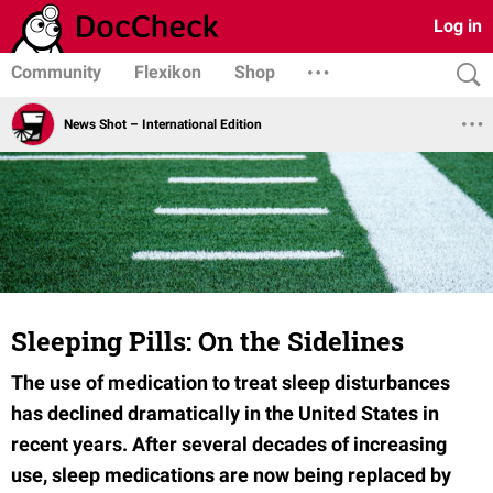
Log in
Community
Flexikon
Shop
News Shot – International Edition
Sleeping Pills: On the Sidelines
The use of medication to treat sleep disturbances
has declined dramatically in the United States in
recent years. After several decades of increasing
use, sleep medications are now being replaced by