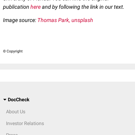
publication
here
and by following the link in our text.
Image source:
Thomas Park, unsplash
© Copyright
DocCheck
About Us
Investor Relations