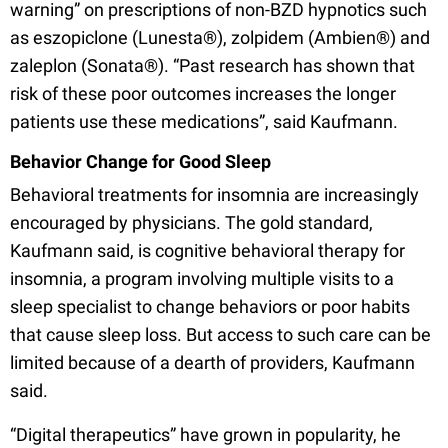
warning” on prescriptions of non-BZD hypnotics such
as eszopiclone (Lunesta®), zolpidem (Ambien®) and
zaleplon (Sonata®). “Past research has shown that
risk of these poor outcomes increases the longer
patients use these medications”, said Kaufmann.
Behavior Change for Good Sleep
Behavioral treatments for insomnia are increasingly
encouraged by physicians. The gold standard,
Kaufmann said, is cognitive behavioral therapy for
insomnia, a program involving multiple visits to a
sleep specialist to change behaviors or poor habits
that cause sleep loss. But access to such care can be
limited because of a dearth of providers, Kaufmann
said.
“Digital therapeutics” have grown in popularity, he