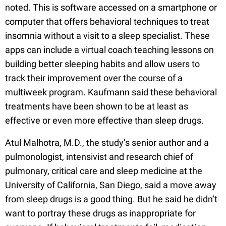
noted. This is software accessed on a smartphone or
computer that offers behavioral techniques to treat
insomnia without a visit to a sleep specialist. These
apps can include a virtual coach teaching lessons on
building better sleeping habits and allow users to
track their improvement over the course of a
multiweek program. Kaufmann said these behavioral
treatments have been shown to be at least as
effective or even more effective than sleep drugs.
Atul Malhotra, M.D., the study’s senior author and a
pulmonologist, intensivist and research chief of
pulmonary, critical care and sleep medicine at the
University of California, San Diego, said a move away
from sleep drugs is a good thing. But he said he didn’t
want to portray these drugs as inappropriate for