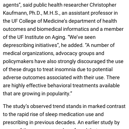
agents”, said public health researcher Christopher
Kaufmann, Ph.D., M.H.S., an assistant professor in
the UF College of Medicine’s department of health
outcomes and biomedical informatics and a member
of the UF Institute on Aging. “We’ve seen
deprescribing initiatives”, he added. “A number of
medical organizations, advocacy groups and
policymakers have also strongly discouraged the use
of these drugs to treat insomnia due to potential
adverse outcomes associated with their use. There
are highly effective behavioral treatments available
that are growing in popularity.”
The study’s observed trend stands in marked contrast
to the rapid rise of sleep medication use and
prescribing in previous decades. An earlier study by