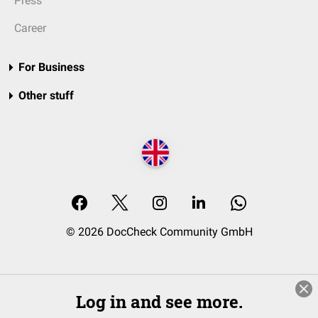
Press
Career
For Business
Other stuff
© 2026 DocCheck Community GmbH
Log in and see more.