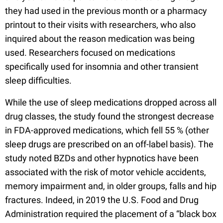
they had used in the previous month or a pharmacy
printout to their visits with researchers, who also
inquired about the reason medication was being
used. Researchers focused on medications
specifically used for insomnia and other transient
sleep difficulties.
While the use of sleep medications dropped across all
drug classes, the study found the strongest decrease
in FDA-approved medications, which fell 55 % (other
sleep drugs are prescribed on an off-label basis). The
study noted BZDs and other hypnotics have been
associated with the risk of motor vehicle accidents,
memory impairment and, in older groups, falls and hip
fractures. Indeed, in 2019 the U.S. Food and Drug
Administration required the placement of a “black box