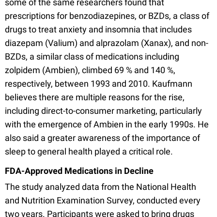
some of the same researchers found that
prescriptions for benzodiazepines, or BZDs, a class of
drugs to treat anxiety and insomnia that includes
diazepam (Valium) and alprazolam (Xanax), and non-
BZDs, a similar class of medications including
zolpidem (Ambien), climbed 69 % and 140 %,
respectively, between 1993 and 2010. Kaufmann
believes there are multiple reasons for the rise,
including direct-to-consumer marketing, particularly
with the emergence of Ambien in the early 1990s. He
also said a greater awareness of the importance of
sleep to general health played a critical role.
FDA-Approved Medications in Decline
The study analyzed data from the National Health
and Nutrition Examination Survey, conducted every
two years. Participants were asked to bring drugs