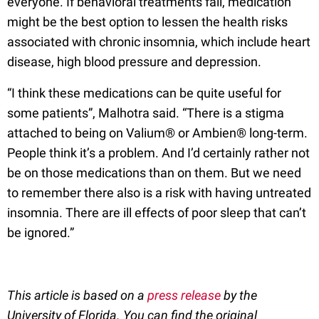
everyone. If behavioral treatments fail, medication
might be the best option to lessen the health risks
associated with chronic insomnia, which include heart
disease, high blood pressure and depression.
“I think these medications can be quite useful for
some patients”, Malhotra said. “There is a stigma
attached to being on Valium® or Ambien® long-term.
People think it’s a problem. And I’d certainly rather not
be on those medications than on them. But we need
to remember there also is a risk with having untreated
insomnia. There are ill effects of poor sleep that can’t
be ignored.”
This article is based on a
press release
by the
University of Florida. You can find the original