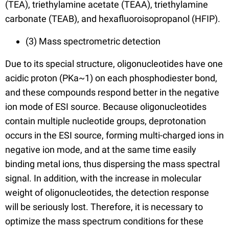
(TEA), triethylamine acetate (TEAA), triethylamine
carbonate (TEAB), and hexafluoroisopropanol (HFIP).
(3) Mass spectrometric detection
Due to its special structure, oligonucleotides have one
acidic proton (PKa~1) on each phosphodiester bond,
and these compounds respond better in the negative
ion mode of ESI source. Because oligonucleotides
contain multiple nucleotide groups, deprotonation
occurs in the ESI source, forming multi-charged ions in
negative ion mode, and at the same time easily
binding metal ions, thus dispersing the mass spectral
signal. In addition, with the increase in molecular
weight of oligonucleotides, the detection response
will be seriously lost. Therefore, it is necessary to
optimize the mass spectrum conditions for these