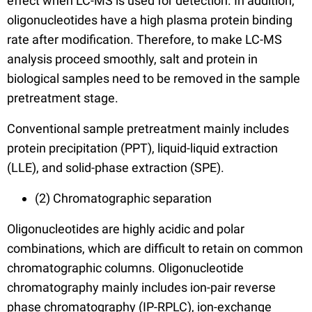
effect when LC-MS is used for detection. In addition,
oligonucleotides have a high plasma protein binding
rate after modification. Therefore, to make LC-MS
analysis proceed smoothly, salt and protein in
biological samples need to be removed in the sample
pretreatment stage.
Conventional sample pretreatment mainly includes
protein precipitation (PPT), liquid-liquid extraction
(LLE), and solid-phase extraction (SPE).
(2) Chromatographic separation
Oligonucleotides are highly acidic and polar
combinations, which are difficult to retain on common
chromatographic columns. Oligonucleotide
chromatography mainly includes ion-pair reverse
phase chromatography (IP-RPLC), ion-exchange