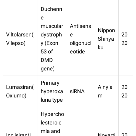
Duchenn
e
muscular
Antisens
Nippon
Viltolarsen(
dystroph
e
20
Shinya
Vilepso)
y (Exon
oligonucl
20
ku
53 of
eotide
DMD
gene)
Primary
Lumasiran(
Alnyia
20
hyperoxa
siRNA
Oxlumo)
m
20
luria type
Hypercho
lesterole
mia and
Inclisiran(L
Novarti
20