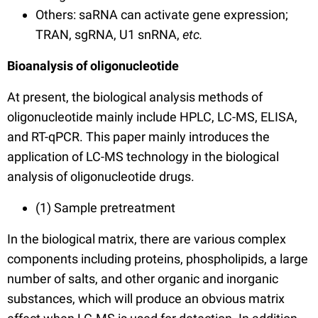
Others: saRNA can activate gene expression;
TRAN, sgRNA, U1 snRNA,
etc.
Bioanalysis of oligonucleotide
At present, the biological analysis methods of
oligonucleotide mainly include HPLC, LC-MS, ELISA,
and RT-qPCR.
This paper mainly introduces the
application of LC-MS technology in the biological
analysis of oligonucleotide drugs.
(1) Sample pretreatment
In the biological matrix, there are various complex
components including proteins, phospholipids, a large
number of salts, and other organic and inorganic
substances, which will produce an obvious matrix