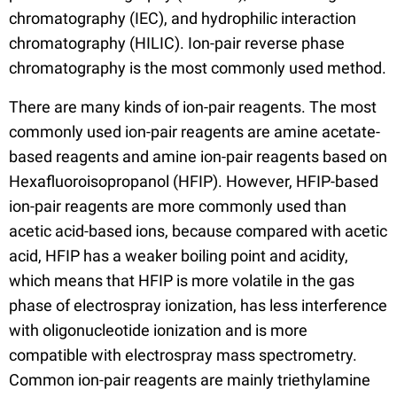
chromatography (IEC), and hydrophilic interaction
chromatography (HILIC). Ion-pair reverse phase
chromatography is the most commonly used method.
There are many kinds of ion-pair reagents. The most
commonly used ion-pair reagents are amine acetate-
based reagents and amine ion-pair reagents based on
Hexafluoroisopropanol (HFIP). However, HFIP-based
ion-pair reagents are more commonly used than
acetic acid-based ions, because compared with acetic
acid, HFIP has a weaker boiling point and acidity,
which means that HFIP is more volatile in the gas
phase of electrospray ionization, has less interference
with oligonucleotide ionization and is more
compatible with electrospray mass spectrometry.
Common ion-pair reagents are mainly triethylamine