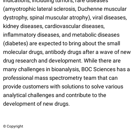
indications, including tumors, rare diseases
(amyotrophic lateral sclerosis, Duchenne muscular
dystrophy, spinal muscular atrophy), viral diseases,
kidney diseases, cardiovascular diseases,
inflammatory diseases, and metabolic diseases
(diabetes) are expected to bring about the small
molecular drugs, antibody drugs after a wave of new
drug research and development. While there are
many challenges in bioanalysis, BOC Sciences has a
professional mass spectrometry team that can
provide customers with solutions to solve various
analytical challenges and contribute to the
development of new drugs.
© Copyright