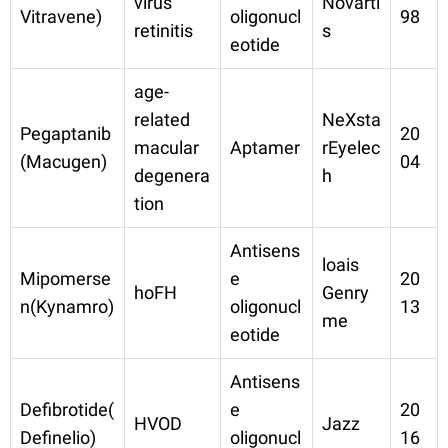
virus
Novarti
Vitravene)
oligonucl
98
retinitis
s
eotide
age-
related
NeXsta
Pegaptanib
20
macular
Aptamer
rEyelec
(Macugen)
04
degenera
h
tion
Antisens
loais
Mipomerse
e
20
hoFH
Genry
n(Kynamro)
oligonucl
13
me
eotide
Antisens
Defibrotide(
e
20
HVOD
Jazz
Definelio)
oligonucl
16