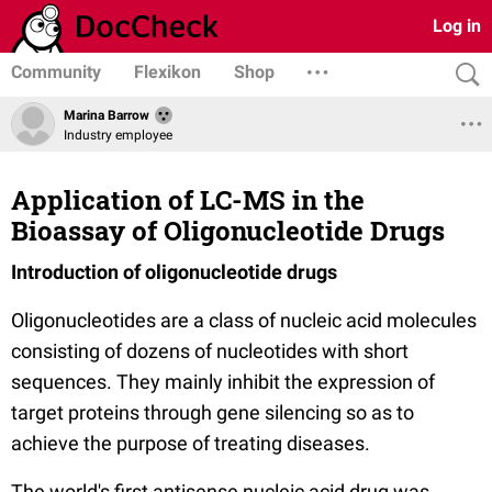
Log in
Community
Flexikon
Shop
Marina Barrow
Industry employee
Application of LC-MS in the
Bioassay of Oligonucleotide Drugs
Introduction of o
ligonucleotide drug
s
Oligonucleotides are a class of nucleic acid molecules
consisting of dozens of nucleotides with short
sequences. They mainly inhibit the expression of
target proteins through gene silencing so as to
achieve the purpose of treating diseases.
The world's first antisense nucleic acid drug was