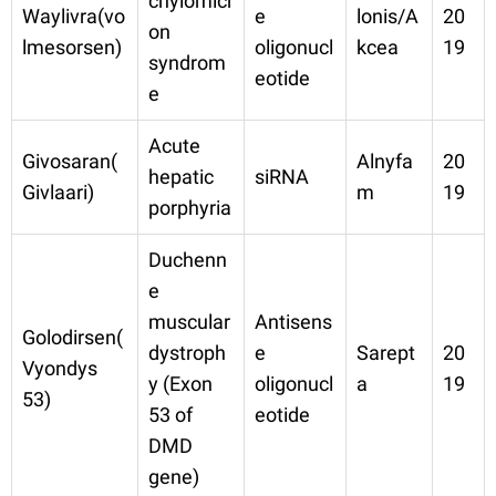
chylomicr
Waylivra(vo
e
lonis/A
20
on
lmesorsen)
oligonucl
kcea
19
syndrom
eotide
e
Acute
Givosaran(
Alnyfa
20
hepatic
siRNA
Givlaari)
m
19
porphyria
Duchenn
e
muscular
Antisens
Golodirsen(
dystroph
e
Sarept
20
Vyondys
y (Exon
oligonucl
a
19
53)
53 of
eotide
DMD
gene)