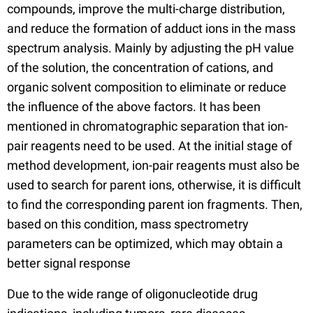
compounds, improve the multi-charge distribution,
and reduce the formation of adduct ions in the mass
spectrum analysis. Mainly by adjusting the pH value
of the solution, the concentration of cations, and
organic solvent composition to eliminate or reduce
the influence of the above factors. It has been
mentioned in chromatographic separation that ion-
pair reagents need to be used. At the initial stage of
method development, ion-pair reagents must also be
used to search for parent ions, otherwise, it is difficult
to find the corresponding parent ion fragments. Then,
based on this condition, mass spectrometry
parameters can be optimized, which may obtain a
better signal response
Due to the wide range of oligonucleotide drug