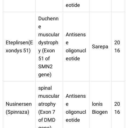
eotide
Duchenn
e
muscular
Antisens
Eteplirsen(E
dystroph
e
20
Sarepa
xondys 51)
y (Exon
oligonucl
16
51 of
eotide
SMN2
gene)
spinal
muscular
Antisens
Nusinersen
atrophy
e
lonis
20
(Spinraza)
(Exon 7
oligonucl
Biogen
16
of DMD
eotide
gene)