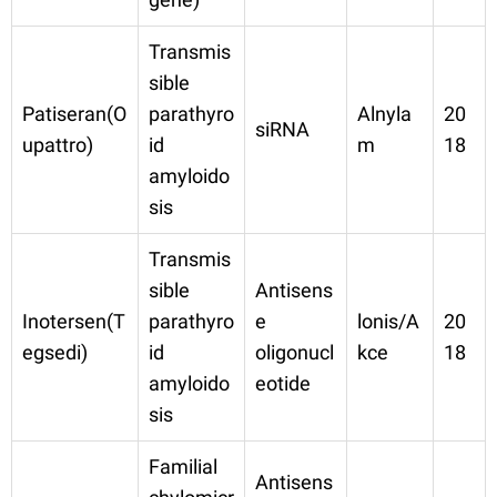
Transmis
sible
Patiseran(O
parathyro
Alnyla
20
siRNA
upattro)
id
m
18
amyloido
sis
Transmis
sible
Antisens
Inotersen(T
parathyro
e
lonis/A
20
egsedi)
id
oligonucl
kce
18
amyloido
eotide
sis
Familial
Antisens