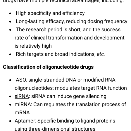
drugs have multiple technical advantages, including:
High specificity and efficiency
Long-lasting efficacy, reducing dosing frequency
The research period is short, and the success
rate of clinical transformation and development
is relatively high
Rich targets and broad indications,
etc.
Classification of oligonucleotide drugs
ASO: single-stranded DNA or modified RNA
oligonucleotides; modulates target RNA function
siRNA
: siRNA can induce gene silencing
miRNA: Can regulates the translation process of
mRNA
Aptamer: Specific binding to ligand proteins
using three-dimensional structures