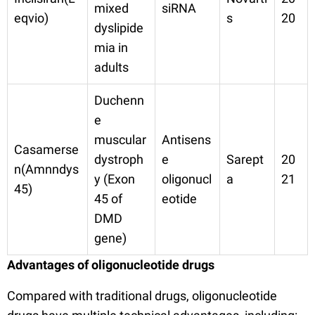
mixed
siRNA
eqvio)
s
20
dyslipide
mia in
adults
Duchenn
e
muscular
Antisens
Casamerse
dystroph
e
Sarept
20
n(Amnndys
y (Exon
oligonucl
a
21
45)
45 of
eotide
DMD
gene)
Advantages of oligonucleotide drugs
Compared with traditional drugs, oligonucleotide