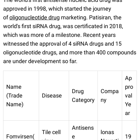
approved in 1998, which started the journey
of
oligonucleotide drug
marketing. Patisiran, the
world's first siRNA drug, was certificated in 2018,
which was more of a milestone. Recent years
witnessed the approval of 4 siRNA drugs and 15
oligonucleotide drugs, and more than 400 compounds
are under development so far.
Ap
Name
pro
Drug
Compa
(Trade
Disease
val
Category
ny
Name)
Ye
ar
Antisens
Tile cell
lonas
Fomvirsen(
e
19