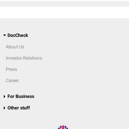
DocCheck
About Us
Investor Relations
Press
Career
For Business
Other stuff