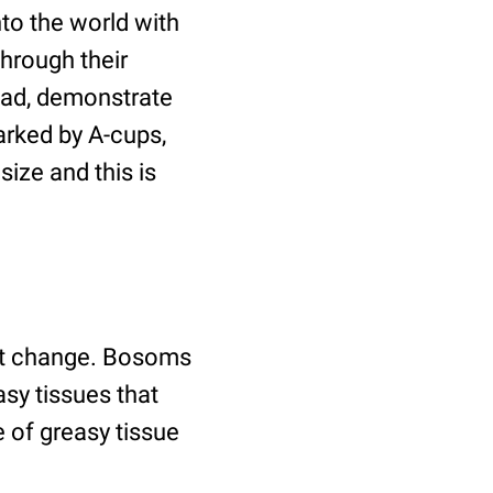
to the world with
through their
tead, demonstrate
arked by A-cups,
ize and this is
ht change. Bosoms
sy tissues that
 of greasy tissue