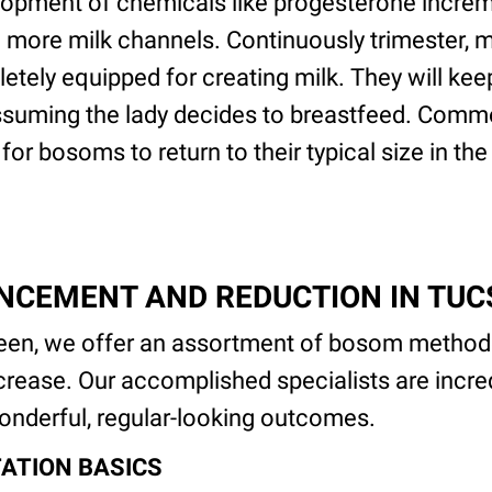
opment of chemicals like progesterone increme
 more milk channels. Continuously trimester, m
tely equipped for creating milk. They will ke
suming the lady decides to breastfeed. Common
for bosoms to return to their typical size in th
NCEMENT AND REDUCTION IN TU
en, we offer an assortment of bosom methodo
ease. Our accomplished specialists are incred
nderful, regular-looking outcomes.
ATION BASICS