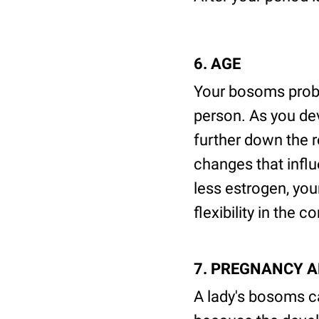
6. AGE
Your bosoms proba
person. As you dev
further down the
changes that influ
less estrogen, yo
flexibility in the c
7. PREGNANCY 
A lady's bosoms ca