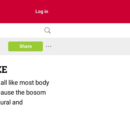
Log in
Share
ZE
 all like most body
because the bosom
tural and