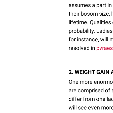
assumes a part in 
their bosom size, 
lifetime. Qualitie
probability. Ladi
for instance, will
resolved in
pvraes
2. WEIGHT GAIN
One more enormou
are comprised of 
differ from one la
will see even more