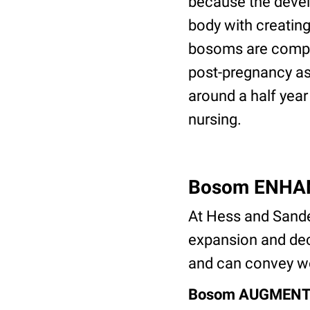
because the devel
body with creating
bosoms are comple
post-pregnancy as
around a half year 
nursing.
Bosom ENHA
At Hess and Sande
expansion and decr
and can convey wo
Bosom AUGMENT