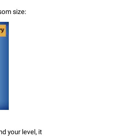
som size:
d your level, it