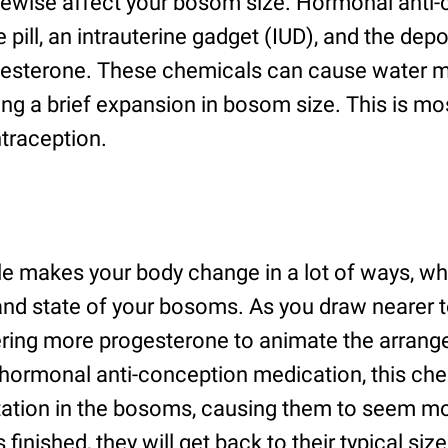
kewise affect your bosom size. Hormonal anti
e pill, an intrauterine gadget (IUD), and the dep
gesterone. These chemicals can cause water m
ng a brief expansion in bosom size. This is mo
ntraception.
le makes your body change in a lot of ways, wh
 and state of your bosoms. As you draw nearer t
ering more progesterone to animate the arrang
o hormonal anti-conception medication, this ch
tation in the bosoms, causing them to seem mor
s finished, they will get back to their typical si