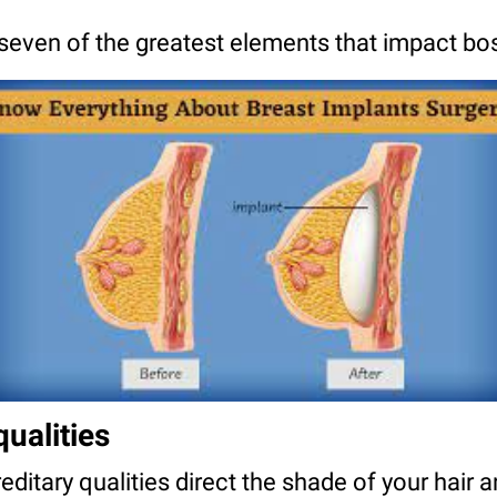
 seven of the greatest elements that impact bo
qualities
ditary qualities direct the shade of your hair an