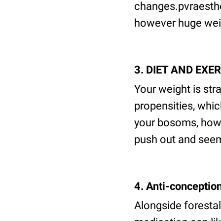
changes.pvraesthet
however huge weigh
3. DIET AND EXE
Your weight is str
propensities, whi
your bosoms, howe
push out and seem
4. Anti-conceptio
Alongside forestal