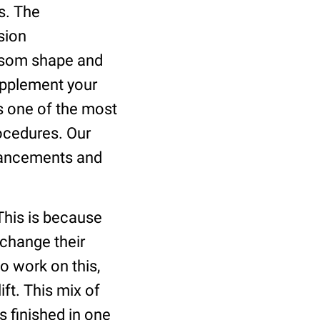
s. The
sion
osom shape and
supplement your
s one of the most
rocedures. Our
dvancements and
This is because
r change their
o work on this,
ft. This mix of
s finished in one