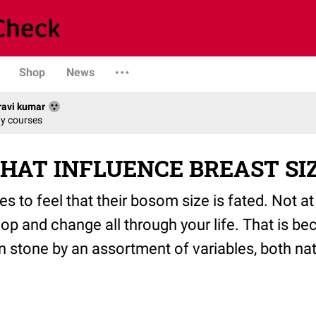
Shop
News
avi kumar
dy courses
HAT INFLUENCE BREAST SI
dies to feel that their bosom size is fated. Not at
op and change all through your life. That is 
 in stone by an assortment of variables, both na