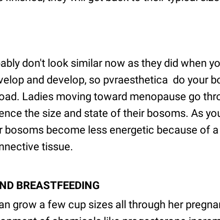
bly don't look similar now as they did when y
elop and develop, so pvraesthetica do your bo
 road. Ladies moving toward menopause go th
ence the size and state of their bosoms. As yo
ur bosoms become less energetic because of a 
onnective tissue.
AND BREASTFEEDING
n grow a few cup sizes all through her pregnan