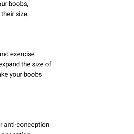
our boobs,
heir size.
 and exercise
expand the size of
ake your boobs
or anti-conception