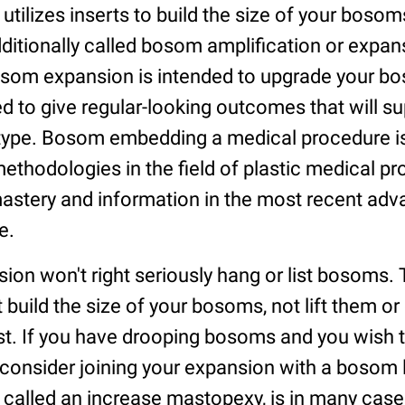
ilizes inserts to build the size of your bosom
ditionally called bosom amplification or expan
om expansion is intended to upgrade your b
ed to give regular-looking outcomes that will 
type. Bosom embedding a medical procedure i
thodologies in the field of plastic medical p
mastery and information in the most recent a
e.
on won't right seriously hang or list bosoms. 
st build the size of your bosoms, not lift them o
st. If you have drooping bosoms and you wish t
consider joining your expansion with a bosom li
, called an increase mastopexy, is in many case