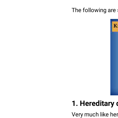
The following are
1. Hereditary 
Very much like here