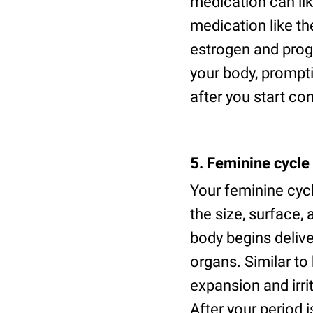
medication can li
medication like th
estrogen and pro
your body, prompti
after you start co
5. Feminine cycle
Your feminine cyc
the size, surface,
body begins deliv
organs. Similar t
expansion and irri
After your period i