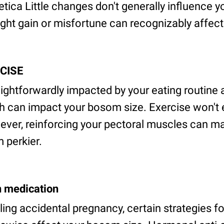
ica Little changes don't generally influence y
t gain or misfortune can recognizably affect t
RCISE
aightforwardly impacted by your eating routine
ch can impact your bosom size. Exercise won't 
ver, reinforcing your pectoral muscles can m
 perkier.
n medication
ling accidental pregnancy, certain strategies f