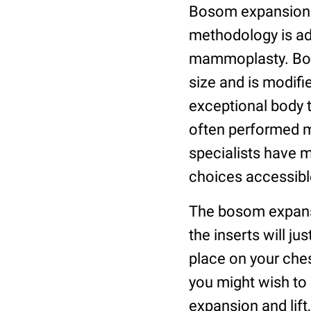
Bosom expansion ut
methodology is ad
mammoplasty. Bos
size and is modifi
exceptional body 
often performed me
specialists have 
choices accessibl
The bosom expansi
the inserts will ju
place on your che
you might wish to 
expansion and lift