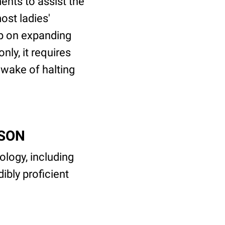
nts to assist the
ost ladies'
ep on expanding
ly, it requires
e wake of halting
CSON
logy, including
ibly proficient