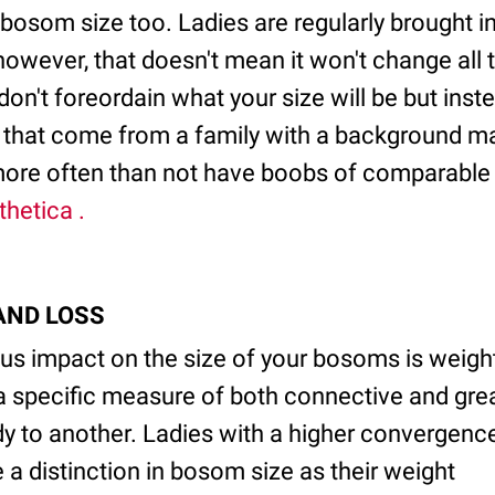
bosom size too. Ladies are regularly brought in
however, that doesn't mean it won't change all 
s don't foreordain what your size will be but ins
es that come from a family with a background m
 more often than not have boobs of comparable s
thetica .
 AND LOSS
s impact on the size of your bosoms is weig
a specific measure of both connective and grea
dy to another. Ladies with a higher convergence
 a distinction in bosom size as their weight