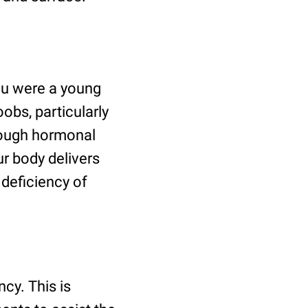
ou were a young
obs, particularly
rough hormonal
ur body delivers
deficiency of
cy. This is