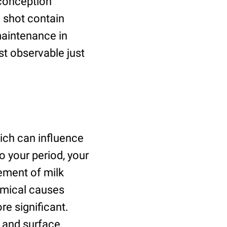
-conception
o shot contain
aintenance in
st observable just
ich can influence
o your period, your
ement of milk
emical causes
e significant.
ze and surface.