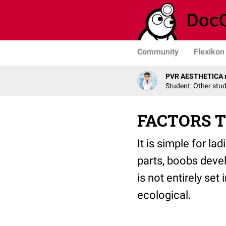
Community
Flexikon
PVR AESTHETICA r
Student: Other stu
FACTORS T
It is simple for la
parts, boobs devel
is not entirely set
ecological.