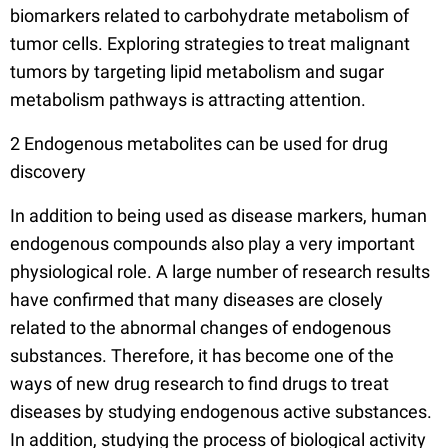
biomarkers related to carbohydrate metabolism of
tumor cells. Exploring strategies to treat malignant
tumors by targeting lipid metabolism and sugar
metabolism pathways is attracting attention.
2 Endogenous metabolites can be used for drug
discovery
In addition to being used as disease markers, human
endogenous compounds also play a very important
physiological role. A large number of research results
have confirmed that many diseases are closely
related to the abnormal changes of endogenous
substances. Therefore, it has become one of the
ways of new drug research to find drugs to treat
diseases by studying endogenous active substances.
In addition, studying the process of biological activity