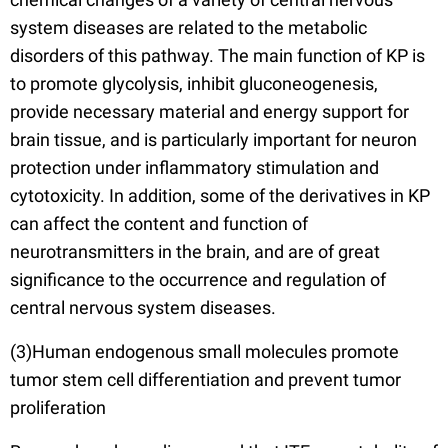
system diseases are related to the metabolic
disorders of this pathway. The main function of KP is
to promote glycolysis, inhibit gluconeogenesis,
provide necessary material and energy support for
brain tissue, and is particularly important for neuron
protection under inflammatory stimulation and
cytotoxicity. In addition, some of the derivatives in KP
can affect the content and function of
neurotransmitters in the brain, and are of great
significance to the occurrence and regulation of
central nervous system diseases.
(3)Human endogenous small molecules promote
tumor stem cell differentiation and prevent tumor
proliferation