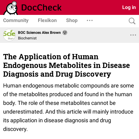
Log in
Community
Flexikon
Shop
BOC Sciences Alex Brown
Biochemist
The Application of Human
Endogenous Metabolites in Disease
Diagnosis and Drug Discovery
Human endogenous metabolic compounds are some
of the metabolites produced and found in the human
body. The role of these metabolites cannot be
underestimated. And this article will mainly introduce
its application in disease diagnosis and drug
discovery.