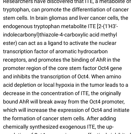
Researchers have discovered that ITE, a metabolite of
tryptophan, can promote the differentiation of cancer
stem cells. In brain gliomas and liver cancer cells, the
endogenous tryptophan metabolite ITE [2-(1'H3'-
indolecarbonyl)thiazole-4-carboxylic acid methyl
ester) can act as a ligand to activate the nuclear
transcription factor of aromatic hydrocarbon
receptors, and promotes the binding of AhR in the
promoter region of the core stem factor Oct4 gene
and inhibits the transcription of Oct4. When amino
acid depletion or local hypoxia in the tumor leads to a
decrease in the concentration of ITE, the originally
bound AhR will break away from the Oct4 promoter,
which will increase the expression of Oct4 and initiate
the formation of cancer stem cells. After adding
chemically synthesized exogenous ITE, the up-