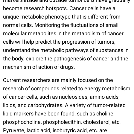
become research hotspots. Cancer cells have a
unique metabolic phenotype that is different from
normal cells. Monitoring the fluctuations of small
molecular metabolites in the metabolism of cancer
cells will help predict the progression of tumors,
understand the metabolic pathways of substances in
the body, explore the pathogenesis of cancer and the
mechanism of action of drugs.
Current researchers are mainly focused on the
research of compounds related to energy metabolism
of cancer cells, such as nucleosides, amino acids,
lipids, and carbohydrates. A variety of tumor-related
lipid markers have been found, such as choline,
phosphocholine, phospholecithin, cholesterol, etc.
Pyruvate, lactic acid, isobutyric acid, etc. are