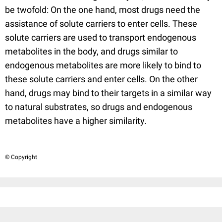
be twofold: On the one hand, most drugs need the
assistance of solute carriers to enter cells. These
solute carriers are used to transport endogenous
metabolites in the body, and drugs similar to
endogenous metabolites are more likely to bind to
these solute carriers and enter cells. On the other
hand, drugs may bind to their targets in a similar way
to natural substrates, so drugs and endogenous
metabolites have a higher similarity.
© Copyright