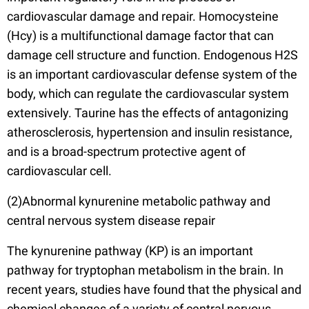
cardiovascular damage and repair. Homocysteine
(Hcy) is a multifunctional damage factor that can
damage cell structure and function. Endogenous H2S
is an important cardiovascular defense system of the
body, which can regulate the cardiovascular system
extensively. Taurine has the effects of antagonizing
atherosclerosis, hypertension and insulin resistance,
and is a broad-spectrum protective agent of
cardiovascular cell.
(2)Abnormal kynurenine metabolic pathway and
central nervous system disease repair
The kynurenine pathway (KP) is an important
pathway for tryptophan metabolism in the brain. In
recent years, studies have found that the physical and
chemical changes of a variety of central nervous