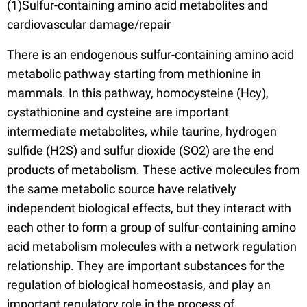
(1)Sulfur-containing amino acid metabolites and
cardiovascular damage/repair
There is an endogenous sulfur-containing amino acid
metabolic pathway starting from methionine in
mammals. In this pathway, homocysteine (Hcy),
cystathionine and cysteine are important
intermediate metabolites, while taurine, hydrogen
sulfide (H2S) and sulfur dioxide (SO2) are the end
products of metabolism. These active molecules from
the same metabolic source have relatively
independent biological effects, but they interact with
each other to form a group of sulfur-containing amino
acid metabolism molecules with a network regulation
relationship. They are important substances for the
regulation of biological homeostasis, and play an
important regulatory role in the process of