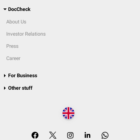
DocCheck
About Us
Investor Relations
Press
Career
For Business
Other stuff