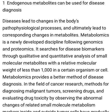
1 Endogenous metabolites can be used for disease
diagnosis
Diseases lead to changes in the body's
pathophysiological processes, and ultimately lead to
corresponding changes in metabolites. Metabolomics
is a newly developed discipline following genomics
and proteomics. It searches for disease biomarkers
through qualitative and quantitative analysis of small
molecular metabolites with a relative molecular
weight of less than 1,000 in a certain organism or cell.
Metabolomics provides a better method of disease
diagnosis. In the field of cancer research, methods for
diagnosing malignant tumors, screening drugs, and
evaluating drug toxicity by observing the abnormal
changes of related small molecule metabolism
markers inside and outside tumor cells have gradually