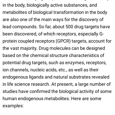
in the body, biologically active substances, and
metabolites of biological transformation in the body
are also one of the main ways for the discovery of
lead compounds. So far, about 500 drug targets have
been discovered, of which receptors, especially G-
protein coupled receptors (GPCR) targets, account for
the vast majority. Drug molecules can be designed
based on the chemical structure characteristics of
potential drug targets, such as enzymes, receptors,
ion channels, nucleic acids, etc., as well as their
endogenous ligands and natural substrates revealed
in life science research. At present, a large number of
studies have confirmed the biological activity of some
human endogenous metabolites. Here are some
examples: