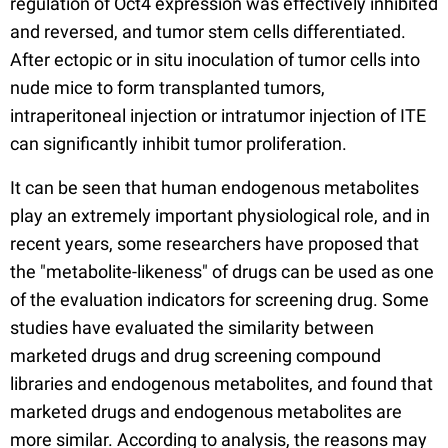
regulation of Oct4 expression was effectively inhibited
and reversed, and tumor stem cells differentiated.
After ectopic or in situ inoculation of tumor cells into
nude mice to form transplanted tumors,
intraperitoneal injection or intratumor injection of ITE
can significantly inhibit tumor proliferation.
It can be seen that human endogenous metabolites
play an extremely important physiological role, and in
recent years, some researchers have proposed that
the "metabolite-likeness" of drugs can be used as one
of the evaluation indicators for screening drug. Some
studies have evaluated the similarity between
marketed drugs and drug screening compound
libraries and endogenous metabolites, and found that
marketed drugs and endogenous metabolites are
more similar. According to analysis, the reasons may