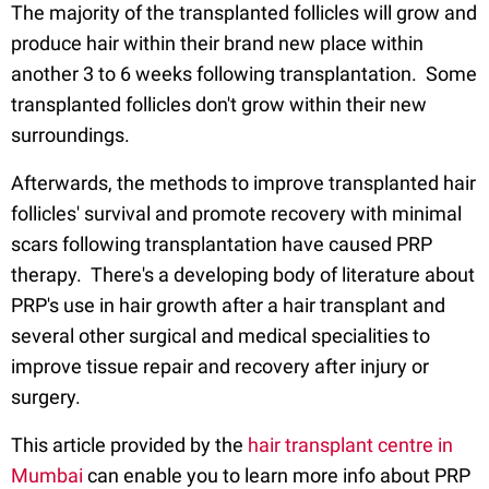
The majority of the transplanted follicles will grow and
produce hair within their brand new place within
another 3 to 6 weeks following transplantation. Some
transplanted follicles don't grow within their new
surroundings.
Afterwards, the methods to improve transplanted hair
follicles' survival and promote recovery with minimal
scars following transplantation have caused PRP
therapy. There's a developing body of literature about
PRP's use in hair growth after a hair transplant and
several other surgical and medical specialities to
improve tissue repair and recovery after injury or
surgery.
This article provided by the
hair transplant centre in
Mumbai
can enable you to learn more info about PRP