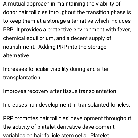
A mutual approach in maintaining the viability of
donor hair follicles throughout the transition phase is
to keep them at a storage alternative which includes
PRP. It provides a protective environment with fever,
chemical equilibrium, and a decent supply of
nourishment. Adding PRP into the storage
alternative:
Increases follicular viability during and after
transplantation
Improves recovery after tissue transplantation
Increases hair development in transplanted follicles.
PRP promotes hair follicles' development throughout
the activity of platelet derivative development
variables on hair follicle stem cells. Platelet