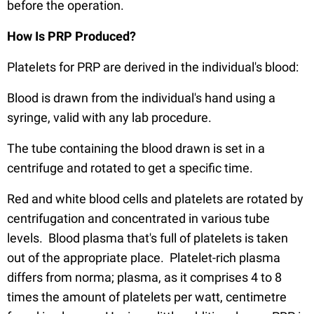
before the operation.
How Is PRP Produced?
Platelets for PRP are derived in the individual's blood:
Blood is drawn from the individual's hand using a
syringe, valid with any lab procedure.
The tube containing the blood drawn is set in a
centrifuge and rotated to get a specific time.
Red and white blood cells and platelets are rotated by
centrifugation and concentrated in various tube
levels. Blood plasma that's full of platelets is taken
out of the appropriate place. Platelet-rich plasma
differs from norma; plasma, as it comprises 4 to 8
times the amount of platelets per watt, centimetre