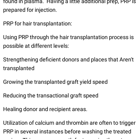
found in plasma. Having a little additional prep, PRP is
prepared for injection.
PRP for hair transplantation:
Using PRP through the hair transplantation process is
possible at different levels:
Strengthening deficient donors and places that Aren't
transplanted
Growing the transplanted graft yield speed
Reducing the transactional graft speed
Healing donor and recipient areas.
Utilization of calcium and thrombin are often to trigger
PRP in several instances before washing the treated