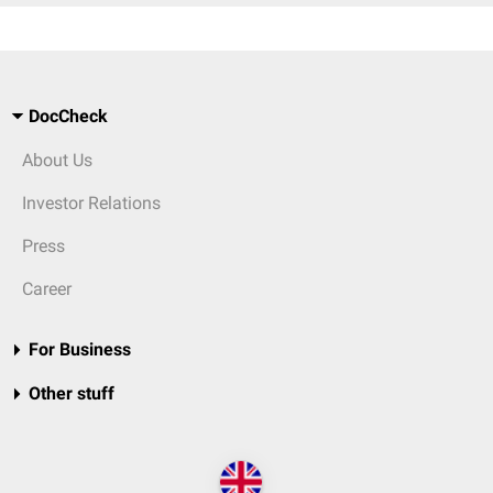
DocCheck
About Us
Investor Relations
Press
Career
For Business
Other stuff