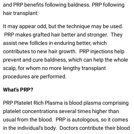
and PRP benefits following baldness. PRP following
hair transplant:
It may appear odd, but the technique may be used.
PRP makes grafted hair better and stronger. They
assist new follicles in enduring better, which
contributes to new hair growth. PRP injections help
prevent and cure baldness, which can help the whole
scalp, for whom no more lengthy transplant
procedures are performed.
What's PRP?
PRP Platelet Rich Plasma is blood plasma comprising
platelet concentrations several times higher than
usual from the blood. PRP is autologous, so it comes
in the individual's body. Doctors contribute their blood