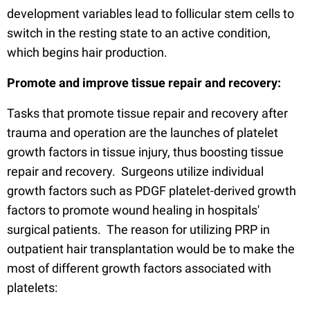
development variables lead to follicular stem cells to
switch in the resting state to an active condition,
which begins hair production.
Promote and improve tissue repair and recovery:
Tasks that promote tissue repair and recovery after
trauma and operation are the launches of platelet
growth factors in tissue injury, thus boosting tissue
repair and recovery. Surgeons utilize individual
growth factors such as PDGF platelet-derived growth
factors to promote wound healing in hospitals'
surgical patients. The reason for utilizing PRP in
outpatient hair transplantation would be to make the
most of different growth factors associated with
platelets: