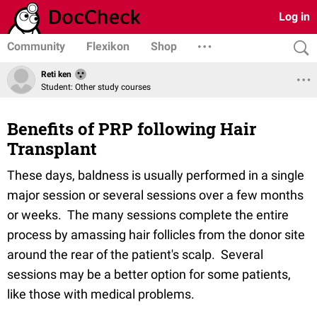
Log in
Community
Flexikon
Shop
Reti ken
Student: Other study courses
Benefits of PRP following Hair
Transplant
These days, baldness is usually performed in a single
major session or several sessions over a few months
or weeks. The many sessions complete the entire
process by amassing hair follicles from the donor site
around the rear of the patient's scalp. Several
sessions may be a better option for some patients,
like those with medical problems.