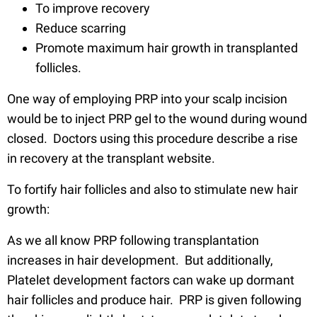
To improve recovery
Reduce scarring
Promote maximum hair growth in transplanted
follicles.
One way of employing PRP into your scalp incision
would be to inject PRP gel to the wound during wound
closed. Doctors using this procedure describe a rise
in recovery at the transplant website.
To fortify hair follicles and also to stimulate new hair
growth:
As we all know PRP following transplantation
increases in hair development. But additionally,
Platelet development factors can wake up dormant
hair follicles and produce hair. PRP is given following