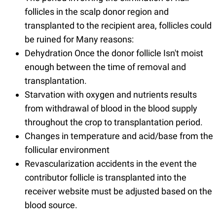
follicles in the scalp donor region and
transplanted to the recipient area, follicles could
be ruined for Many reasons:
Dehydration Once the donor follicle Isn't moist
enough between the time of removal and
transplantation.
Starvation with oxygen and nutrients results
from withdrawal of blood in the blood supply
throughout the crop to transplantation period.
Changes in temperature and acid/base from the
follicular environment
Revascularization accidents in the event the
contributor follicle is transplanted into the
receiver website must be adjusted based on the
blood source.