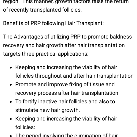
region. This manner, growth factors raise the return
of recently transplanted follicles.
Benefits of PRP following Hair Transplant:
The Advantages of utilizing PRP to promote baldness
recovery and hair growth after hair transplantation
targets three practical applications:
Keeping and increasing the viability of hair
follicles throughout and after hair transplantation
Promote and improve fixing of tissue and
recovery process after hair transplantation
To fortify inactive hair follicles and also to
stimulate new hair growth.
Keeping and increasing the viability of hair
follicles:
The period involving the elimination of hair