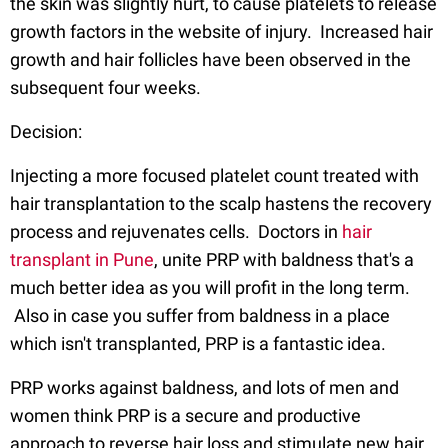
the skin was slightly hurt, to cause platelets to release
growth factors in the website of injury. Increased hair
growth and hair follicles have been observed in the
subsequent four weeks.
Decision:
Injecting a more focused platelet count treated with
hair transplantation to the scalp hastens the recovery
process and rejuvenates cells. Doctors in
hair
transplant in Pune
, unite PRP with baldness that's a
much better idea as you will profit in the long term.
Also in case you suffer from baldness in a place
which isn't transplanted, PRP is a fantastic idea.
PRP works against baldness, and lots of men and
women think PRP is a secure and productive
approach to reverse hair loss and stimulate new hair