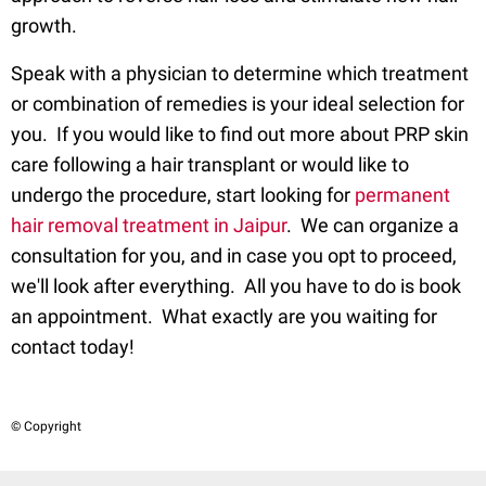
growth.
Speak with a physician to determine which treatment
or combination of remedies is your ideal selection for
you. If you would like to find out more about PRP skin
care following a hair transplant or would like to
undergo the procedure, start looking for
permanent
hair removal treatment in Jaipur
. We can organize a
consultation for you, and in case you opt to proceed,
we'll look after everything. All you have to do is book
an appointment. What exactly are you waiting for
contact today!
© Copyright