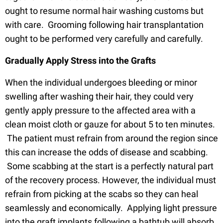
ought to resume normal hair washing customs but
with care. Grooming following hair transplantation
ought to be performed very carefully and carefully.
Gradually Apply Stress into the Grafts
When the individual undergoes bleeding or minor
swelling after washing their hair, they could very
gently apply pressure to the affected area with a
clean moist cloth or gauze for about 5 to ten minutes.
The patient must refrain from around the region since
this can increase the odds of disease and scabbing.
Some scabbing at the start is a perfectly natural part
of the recovery process. However, the individual must
refrain from picking at the scabs so they can heal
seamlessly and economically. Applying light pressure
into the graft implants following a bathtub will absorb