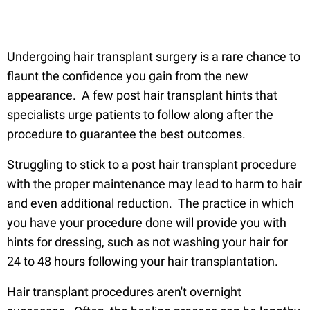
Undergoing hair transplant surgery is a rare chance to
flaunt the confidence you gain from the new
appearance. A few post hair transplant hints that
specialists urge patients to follow along after the
procedure to guarantee the best outcomes.
Struggling to stick to a post hair transplant procedure
with the proper maintenance may lead to harm to hair
and even additional reduction. The practice in which
you have your procedure done will provide you with
hints for dressing, such as not washing your hair for
24 to 48 hours following your hair transplantation.
Hair transplant procedures aren't overnight