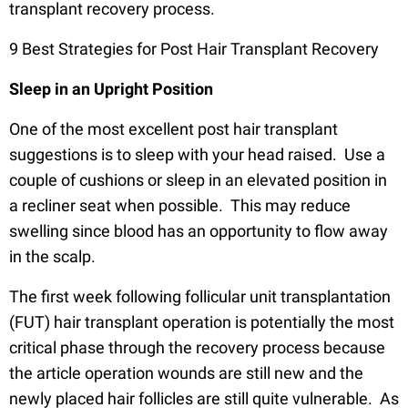
transplant recovery process.
9 Best Strategies for Post Hair Transplant Recovery
Sleep in an Upright Position
One of the most excellent post hair transplant
suggestions is to sleep with your head raised. Use a
couple of cushions or sleep in an elevated position in
a recliner seat when possible. This may reduce
swelling since blood has an opportunity to flow away
in the scalp.
The first week following follicular unit transplantation
(FUT) hair transplant operation is potentially the most
critical phase through the recovery process because
the article operation wounds are still new and the
newly placed hair follicles are still quite vulnerable. As