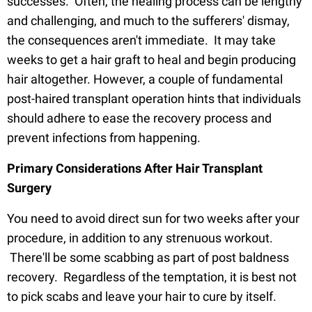
successes. Often, the healing process can be lengthy
and challenging, and much to the sufferers' dismay,
the consequences aren't immediate. It may take
weeks to get a hair graft to heal and begin producing
hair altogether. However, a couple of fundamental
post-haired transplant operation hints that individuals
should adhere to ease the recovery process and
prevent infections from happening.
Primary Considerations After Hair Transplant
Surgery
You need to avoid direct sun for two weeks after your
procedure, in addition to any strenuous workout.
There'll be some scabbing as part of post baldness
recovery. Regardless of the temptation, it is best not
to pick scabs and leave your hair to cure by itself.