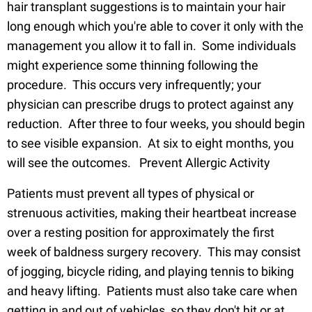
hair transplant suggestions is to maintain your hair
long enough which you're able to cover it only with the
management you allow it to fall in. Some individuals
might experience some thinning following the
procedure. This occurs very infrequently; your
physician can prescribe drugs to protect against any
reduction. After three to four weeks, you should begin
to see visible expansion. At six to eight months, you
will see the outcomes. Prevent Allergic Activity
Patients must prevent all types of physical or
strenuous activities, making their heartbeat increase
over a resting position for approximately the first
week of baldness surgery recovery. This may consist
of jogging, bicycle riding, and playing tennis to biking
and heavy lifting. Patients must also take care when
getting in and out of vehicles, so they don't hit or at