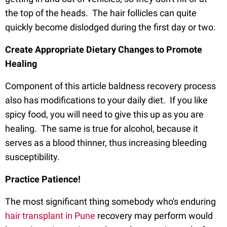
the top of the heads. The hair follicles can quite
quickly become dislodged during the first day or two.
Create Appropriate Dietary Changes to Promote
Healing
Component of this article baldness recovery process
also has modifications to your daily diet. If you like
spicy food, you will need to give this up as you are
healing. The same is true for alcohol, because it
serves as a blood thinner, thus increasing bleeding
susceptibility.
Practice Patience!
The most significant thing somebody who's enduring
hair transplant in Pune
recovery may perform would