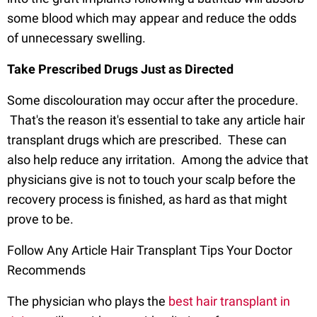
some blood which may appear and reduce the odds
of unnecessary swelling.
Take Prescribed Drugs Just as Directed
Some discolouration may occur after the procedure.
That's the reason it's essential to take any article hair
transplant drugs which are prescribed. These can
also help reduce any irritation. Among the advice that
physicians give is not to touch your scalp before the
recovery process is finished, as hard as that might
prove to be.
Follow Any Article Hair Transplant Tips Your Doctor
Recommends
The physician who plays the
best hair transplant in