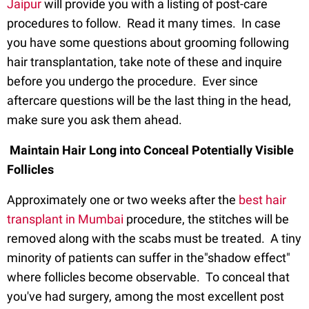
Jaipur
will provide you with a listing of post-care
procedures to follow. Read it many times. In case
you have some questions about grooming following
hair transplantation, take note of these and inquire
before you undergo the procedure. Ever since
aftercare questions will be the last thing in the head,
make sure you ask them ahead.
Maintain
Hair Long into Conceal Potentially Visible
Follicles
Approximately one or two weeks after the
best hair
transplant in Mumbai
procedure, the stitches will be
removed along with the scabs must be treated. A tiny
minority of patients can suffer in the"shadow effect"
where follicles become observable. To conceal that
you've had surgery, among the most excellent post