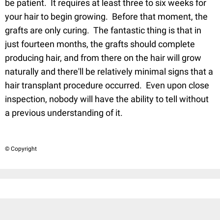
be patient. It requires at least three to six weeks for
your hair to begin growing. Before that moment, the
grafts are only curing. The fantastic thing is that in
just fourteen months, the grafts should complete
producing hair, and from there on the hair will grow
naturally and there'll be relatively minimal signs that a
hair transplant procedure occurred. Even upon close
inspection, nobody will have the ability to tell without
a previous understanding of it.
© Copyright