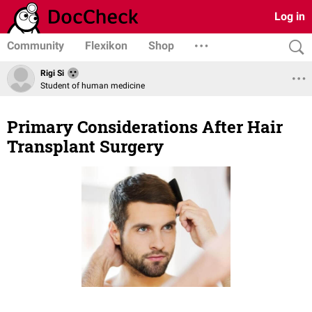
Log in
Community
Flexikon
Shop
Rigi Si
Student of human medicine
Primary Considerations After Hair
Transplant Surgery