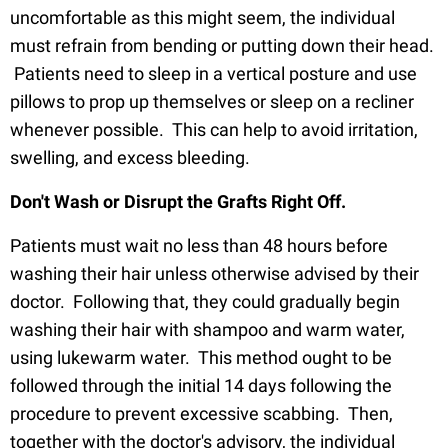
uncomfortable as this might seem, the individual
must refrain from bending or putting down their head.
Patients need to sleep in a vertical posture and use
pillows to prop up themselves or sleep on a recliner
whenever possible. This can help to avoid irritation,
swelling, and excess bleeding.
Don't Wash or Disrupt the Grafts Right Off.
Patients must wait no less than 48 hours before
washing their hair unless otherwise advised by their
doctor. Following that, they could gradually begin
washing their hair with shampoo and warm water,
using lukewarm water. This method ought to be
followed through the initial 14 days following the
procedure to prevent excessive scabbing. Then,
together with the doctor's advisory, the individual