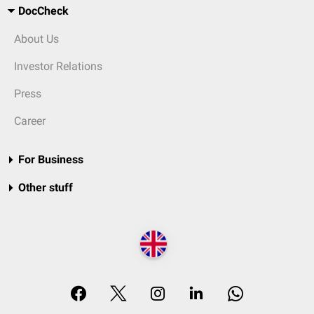
DocCheck
About Us
Investor Relations
Press
Career
For Business
Other stuff