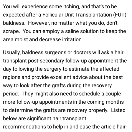
You will experience some itching, and that's to be
expected after a Follicular Unit Transplantation (FUT)
baldness. However, no matter what you do, don't
scrape. You can employ a saline solution to keep the
area moist and decrease irritation.
Usually, baldness surgeons or doctors will ask a hair
transplant post-secondary follow-up appointment the
day following the surgery to estimate the affected
regions and provide excellent advice about the best
way to look after the grafts during the recovery
period. They might also need to schedule a couple
more follow-up appointments in the coming months
to determine the grafts are recovery properly. Listed
below are significant hair transplant
recommendations to help in and ease the article hair-