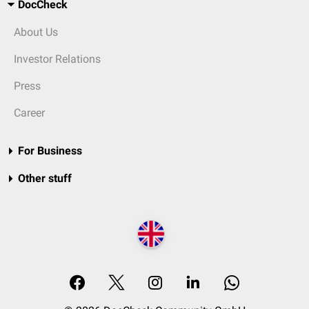
DocCheck
About Us
Investor Relations
Press
Career
For Business
Other stuff