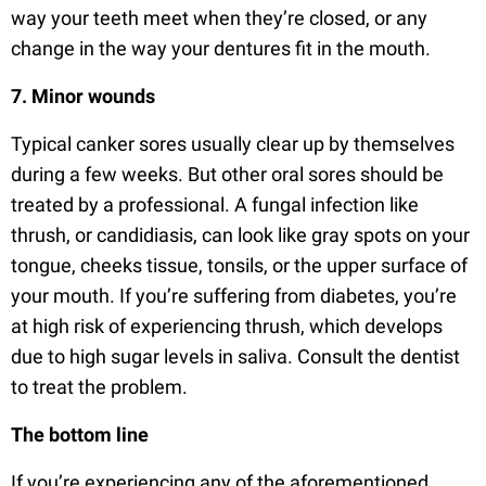
way your teeth meet when they’re closed, or any
change in the way your dentures fit in the mouth.
7. Minor wounds
Typical canker sores usually clear up by themselves
during a few weeks. But other oral sores should be
treated by a professional. A fungal infection like
thrush, or candidiasis, can look like gray spots on your
tongue, cheeks tissue, tonsils, or the upper surface of
your mouth. If you’re suffering from diabetes, you’re
at high risk of experiencing thrush, which develops
due to high sugar levels in saliva. Consult the dentist
to treat the problem.
The bottom line
If you’re experiencing any of the aforementioned