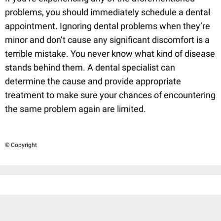
problems, you should immediately schedule a dental
appointment. Ignoring dental problems when they’re
minor and don’t cause any significant discomfort is a
terrible mistake. You never know what kind of disease
stands behind them. A dental specialist can
determine the cause and provide appropriate
treatment to make sure your chances of encountering
the same problem again are limited.
© Copyright