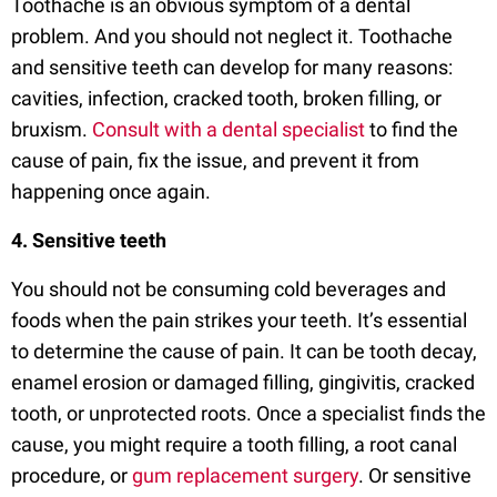
Toothache is an obvious symptom of a dental
problem. And you should not neglect it. Toothache
and sensitive teeth can develop for many reasons:
cavities, infection, cracked tooth, broken filling, or
bruxism.
Consult with a dental specialist
to find the
cause of pain, fix the issue, and prevent it from
happening once again.
4. Sensitive teeth
You should not be consuming cold beverages and
foods when the pain strikes your teeth. It’s essential
to determine the cause of pain. It can be tooth decay,
enamel erosion or damaged filling, gingivitis, cracked
tooth, or unprotected roots. Once a specialist finds the
cause, you might require a tooth filling, a root canal
procedure, or
gum replacement surgery
. Or sensitive