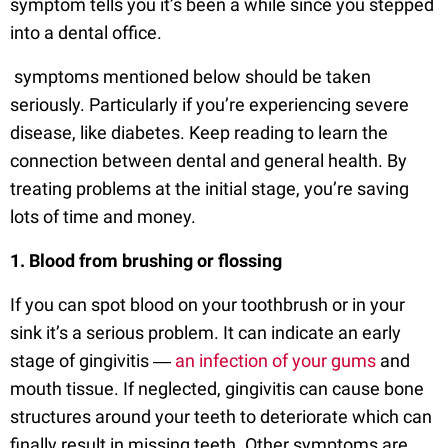
symptom tells you it’s been a while since you stepped
into a dental office.
symptoms mentioned below should be taken
seriously. Particularly if you’re experiencing severe
disease, like diabetes. Keep reading to learn the
connection between dental and general health. By
treating problems at the initial stage, you’re saving
lots of time and money.
1. Blood from brushing or flossing
If you can spot blood on your toothbrush or in your
sink it’s a serious problem. It can indicate an early
stage of gingivitis ―
an infection of your gums
and
mouth tissue. If neglected, gingivitis can cause bone
structures around your teeth to deteriorate which can
finally result in missing teeth. Other symptoms are