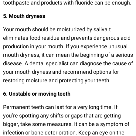
toothpaste and products with fluoride can be enough.
5. Mouth dryness
Your mouth should be moisturized by saliva.t
eliminates food residue and prevents dangerous acid
production in your mouth. If you experience unusual
mouth dryness, it can mean the beginning of a serious
disease. A dental specialist can diagnose the cause of
your mouth dryness and recommend options for
restoring moisture and protecting your teeth.
6. Unstable or moving teeth
Permanent teeth can last for a very long time. If
you’re spotting any shifts or gaps that are getting
bigger, take some measures. It can be a symptom of
infection or bone deterioration. Keep an eye on the