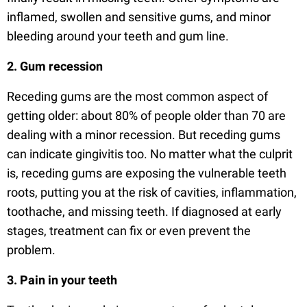
inflamed, swollen and sensitive gums, and minor
bleeding around your teeth and gum line.
2. Gum recession
Receding gums are the most common aspect of
getting older: about 80% of people older than 70 are
dealing with a minor recession. But receding gums
can indicate gingivitis too. No matter what the culprit
is, receding gums are exposing the vulnerable teeth
roots, putting you at the risk of cavities, inflammation,
toothache, and missing teeth. If diagnosed at early
stages, treatment can fix or even prevent the
problem.
3. Pain in your teeth