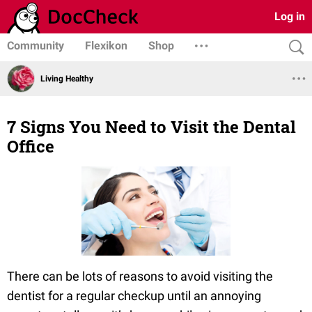
Log in
Community
Flexikon
Shop
Living Healthy
7 Signs You Need to Visit the Dental
Office
There can be lots of reasons to avoid visiting the
dentist for a regular checkup until an annoying