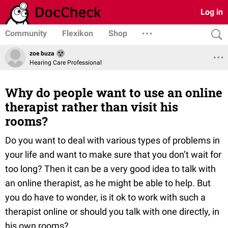
Log in
Community
Flexikon
Shop
zoe buza
Hearing Care Professional
Why do people want to use an online
therapist rather than visit his
rooms?
Do you want to deal with various types of problems in
your life and want to make sure that you don’t wait for
too long? Then it can be a very good idea to talk with
an online therapist, as he might be able to help. But
you do have to wonder, is it ok to work with such a
therapist online or should you talk with one directly, in
his own rooms?