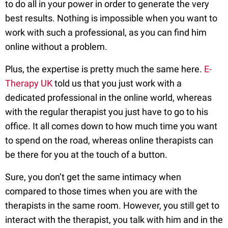
to do all in your power in order to generate the very
best results. Nothing is impossible when you want to
work with such a professional, as you can find him
online without a problem.
Plus, the expertise is pretty much the same here.
E-
Therapy UK
told us that you just work with a
dedicated professional in the online world, whereas
with the regular therapist you just have to go to his
office. It all comes down to how much time you want
to spend on the road, whereas online therapists can
be there for you at the touch of a button.
Sure, you don’t get the same intimacy when
compared to those times when you are with the
therapists in the same room. However, you still get to
interact with the therapist, you talk with him and in the