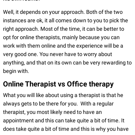
Well, it depends on your approach. Both of the two
instances are ok, it all comes down to you to pick the
right approach. Most of the time, it can be better to
opt for online therapists, mainly because you can
work with them online and the experience will be a
very good one. You never have to worry about
anything, and that on its own can be very rewarding to
begin with.
Online Therapist vs Office therapy
What you will like about using a therapist is that he
always gets to be there for you. With a regular
therapist, you most likely need to have an
appointment and this can take quite a bit of time. It
does take quite a bit of time and this is why you have