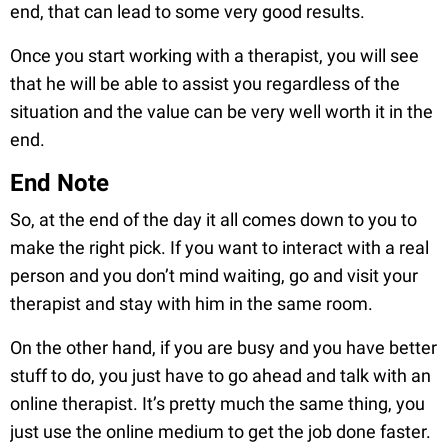
end, that can lead to some very good results.
Once you start working with a therapist, you will see
that he will be able to assist you regardless of the
situation and the value can be very well worth it in the
end.
End Note
So, at the end of the day it all comes down to you to
make the right pick. If you want to interact with a real
person and you don’t mind waiting, go and visit your
therapist and stay with him in the same room.
On the other hand, if you are busy and you have better
stuff to do, you just have to go ahead and talk with an
online therapist. It’s pretty much the same thing, you
just use the online medium to get the job done faster.