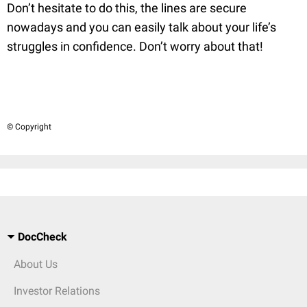
Don’t hesitate to do this, the lines are secure
nowadays and you can easily talk about your life’s
struggles in confidence. Don’t worry about that!
© Copyright
DocCheck
About Us
Investor Relations