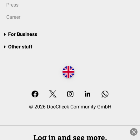
Press
Career
For Business
Other stuff
© 2026 DocCheck Community GmbH
Log in and see more.