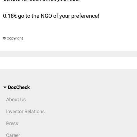
0.18€ go to the NGO of your preference!
© Copyright
DocCheck
About Us
Investor Relations
Press
Career