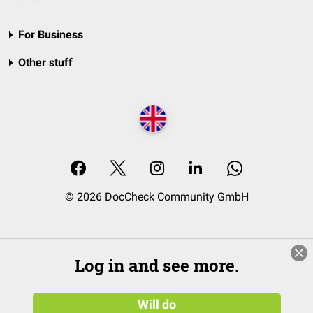
For Business
Other stuff
© 2026 DocCheck Community GmbH
Log in and see more.
Will do