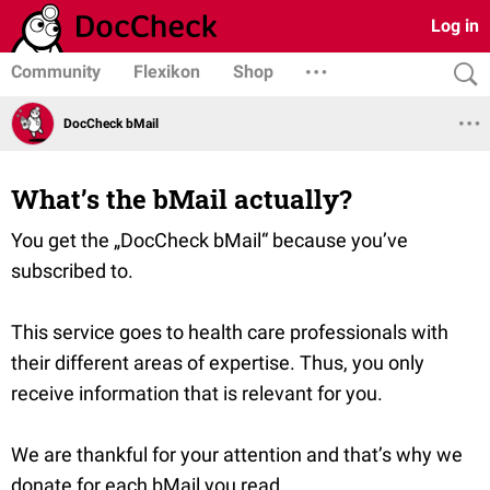
Log in
Community
Flexikon
Shop
DocCheck bMail
What’s the bMail actually?
You get the „DocCheck bMail“ because you’ve
subscribed to.
This service goes to health care professionals with
their different areas of expertise. Thus, you only
receive information that is relevant for you.
We are thankful for your attention and that’s why we
donate for each bMail you read.