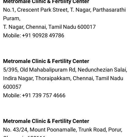
Metromale Clinic & Fertility Center
No.1, Crescent Park Street, T. Nagar, Parthasarathi
Puram,
T. Nagar, Chennai, Tamil Nadu 600017
Mobile: +91 90928 49786
Metromale Clinic & Fertility Center
5/395, Old Mahabalipuram Rd, Nedunchezian Salai,
Indira Nagar, Thoraipakkam, Chennai, Tamil Nadu
600057
Mobile: +91 739 757 4666
Metromale Clinic & Fertility Center
No. 43/24, Mount Poonamalle, Trunk Road, Porur,