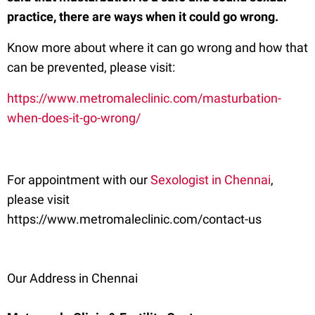
practice, there are ways when it could go wrong.
Know more about where it can go wrong and how that
can be prevented, please visit:
https://www.metromaleclinic.com/masturbation-
when-does-it-go-wrong/
For appointment with our
Sexologist in Chennai
,
please visit
https://www.metromaleclinic.com/contact-us
Our Address in Chennai