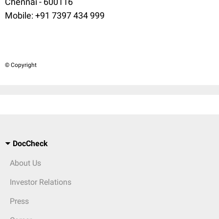
Chennai - 600116
Mobile: +91 7397 434 999
© Copyright
DocCheck
About Us
Investor Relations
Press