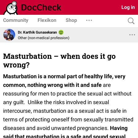
Log in
Community
Flexikon
Shop
Dr. Karthik Gunasekaran
Other (non-medical profession)
Masturbation – when does it go
wrong?
Masturbation is a normal part of healthy life, very
common, nothing wrong with it and safe
are
reassuring for men to practice the sexual act without
any guilt. Unlike the risks involved in sexual
intercourse, masturbation as a sexual act is safe in
terms of protecting oneself from sexually transmitted
diseases and avoid unwanted pregnancies.
Having
said that masturbation is a safe and sound sexual