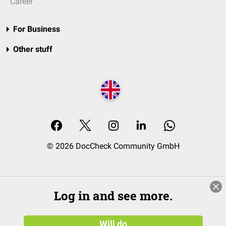
Career
For Business
Other stuff
© 2026 DocCheck Community GmbH
Log in and see more.
Will do