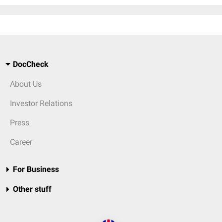
DocCheck
About Us
Investor Relations
Press
Career
For Business
Other stuff