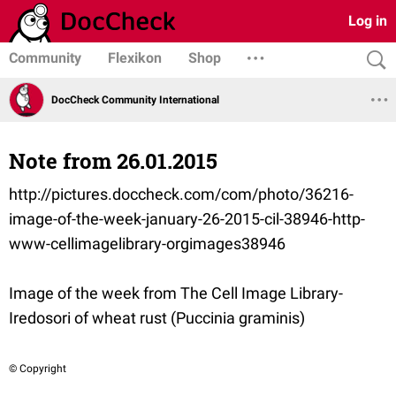
Log in
Community
Flexikon
Shop
DocCheck Community International
Note from 26.01.2015
http://pictures.doccheck.com/com/photo/36216-
image-of-the-week-january-26-2015-cil-38946-http-
www-cellimagelibrary-orgimages38946
Image of the week from The Cell Image Library-
Iredosori of wheat rust (Puccinia graminis)
© Copyright