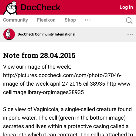
Log in
Community
Flexikon
Shop
DocCheck Community International
Note from 28.04.2015
View our image of the week:
http://pictures.doccheck.com/com/photo/37046-
image-of-the-week-april-27-2015-cil-38935-http-www-
cellimagelibrary-orgimages38935
Side view of Vaginicola, a single-celled creature found
in pond water. The cell (green in the bottom image)
secretes and lives within a protective casing called a
lorica into which it can contract. The cell is attached to