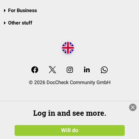
For Business
Other stuff
© 2026 DocCheck Community GmbH
Log in and see more.
Will do