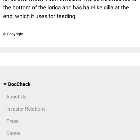
the bottom of the lorica and has hair-like cilia at the
end, which it uses for feeding.
© Copyright
DocCheck
About Us
Investor Relations
Press
Career