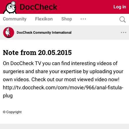
Log in
Community
Flexikon
Shop
DocCheck Community International
Note from 20.05.2015
On DocCheck TV you can find interesting videos of
surgeries and share your expertise by uploading your
own videos. Check out our most viewed video now!
http://tv.doccheck.com/com/movie/966/anal-fistula-
plug
© Copyright