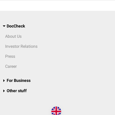
DocCheck
About Us
Investor Relations
Press
Career
For Business
Other stuff