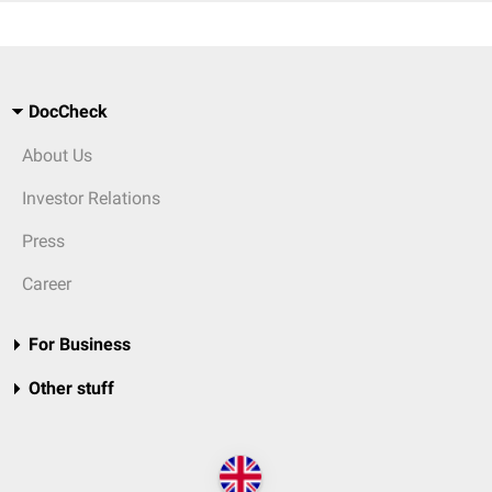
DocCheck
About Us
Investor Relations
Press
Career
For Business
Other stuff