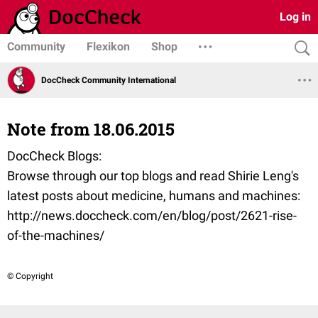
Log in
Community
Flexikon
Shop
DocCheck Community International
Note from 18.06.2015
DocCheck Blogs:
Browse through our top blogs and read Shirie Leng's
latest posts about medicine, humans and machines:
http://news.doccheck.com/en/blog/post/2621-rise-
of-the-machines/
© Copyright