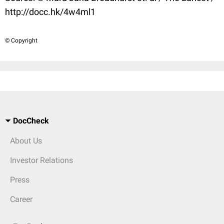
http://docc.hk/4w4ml1
© Copyright
DocCheck
About Us
Investor Relations
Press
Career