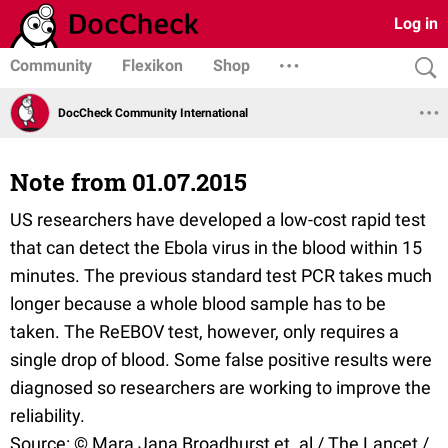
Log in
Community
Flexikon
Shop
DocCheck Community International
Note from 01.07.2015
US researchers have developed a low-cost rapid test
that can detect the Ebola virus in the blood within 15
minutes. The previous standard test PCR takes much
longer because a whole blood sample has to be
taken. The ReEBOV test, however, only requires a
single drop of blood. Some false positive results were
diagnosed so researchers are working to improve the
reliability.
Source: © Mara Jana Broadhurst et. al / The Lancet /