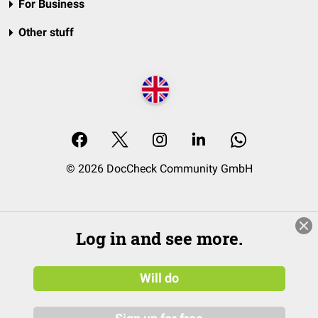
For Business
Other stuff
© 2026 DocCheck Community GmbH
Log in and see more.
Will do