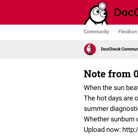
Community
Flexikon
DocCheck Communit
Note from 0
When the sun beat
The hot days are ov
summer diagnosti
Whether sunburn o
Upload now: http