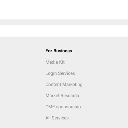
For Business
Media Kit
Login Services
Content Marketing
Market Research
CME sponsorship
All Services