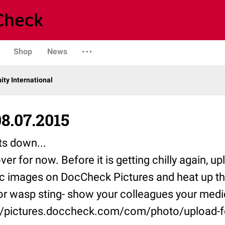
Shop
News
y International
8.07.2015
s down...
er for now. Before it is getting chilly again, u
c images on DocCheck Pictures and heat up t
r wasp sting- show your colleagues your medic
://pictures.doccheck.com/com/photo/upload-