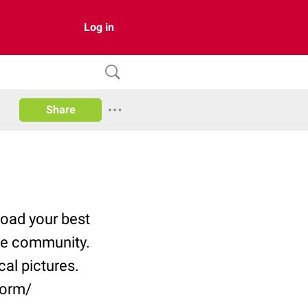
Log in
Share
pload your best
he community.
al pictures.
form/