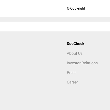
© Copyright
DocCheck
About Us
Investor Relations
Press
Career