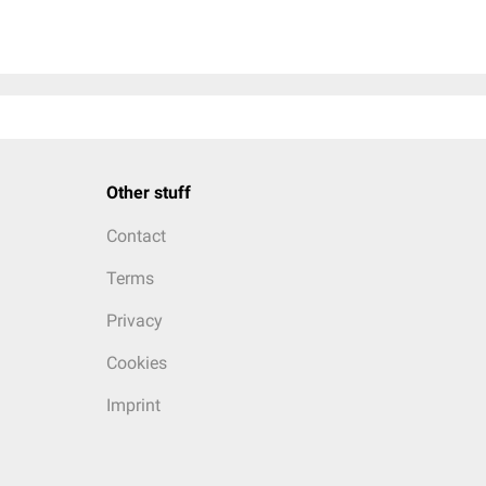
Other stuff
Contact
Terms
Privacy
Cookies
Imprint