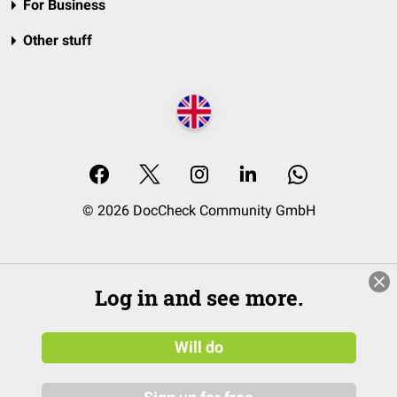
For Business
Other stuff
© 2026 DocCheck Community GmbH
Log in and see more.
Will do