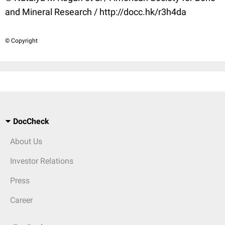
and Mineral Research / http://docc.hk/r3h4da
© Copyright
DocCheck
About Us
Investor Relations
Press
Career