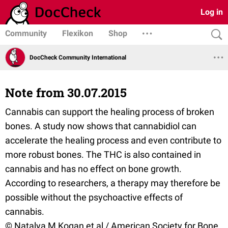
Log in
Community
Flexikon
Shop
DocCheck Community International
Note from 30.07.2015
Cannabis can support the healing process of broken
bones. A study now shows that cannabidiol can
accelerate the healing process and even contribute to
more robust bones. The THC is also contained in
cannabis and has no effect on bone growth.
According to researchers, a therapy may therefore be
possible without the psychoactive effects of
cannabis.
© Natalya M Kogan et al / American Society for Bone