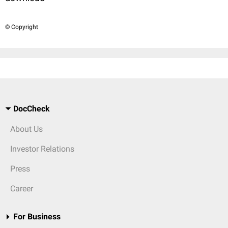
© Copyright
DocCheck
About Us
Investor Relations
Press
Career
For Business