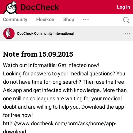
Log in
Community
Flexikon
Shop
DocCheck Community International
Note from 15.09.2015
Watch out Informatitis: Get infected now!
Looking for answers to your medical questions? You
do not have time for long search? Then use the free
Ask app and get infected with knowledge. More than
one million colleagues are waiting for your medical
doubt and are willing to help you. Download the app
for free now!
http://www.doccheck.com/com/ask/home/app-
download