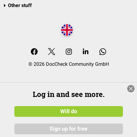
Other stuff
© 2026 DocCheck Community GmbH
Log in and see more.
Will do
Sign up for free