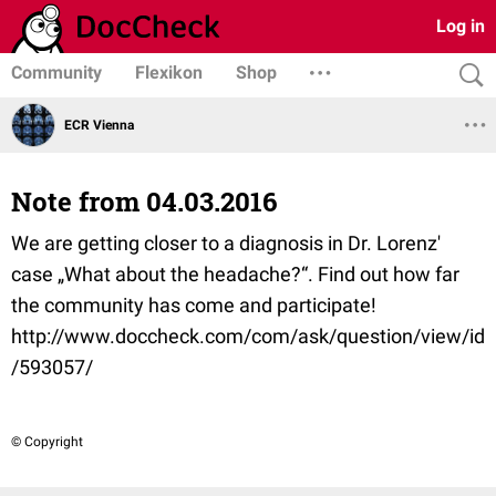
Log in
Community
Flexikon
Shop
ECR Vienna
Note from 04.03.2016
We are getting closer to a diagnosis in Dr. Lorenz'
case „What about the headache?“. Find out how far
the community has come and participate!
http://www.doccheck.com/com/ask/question/view/id
/593057/
© Copyright