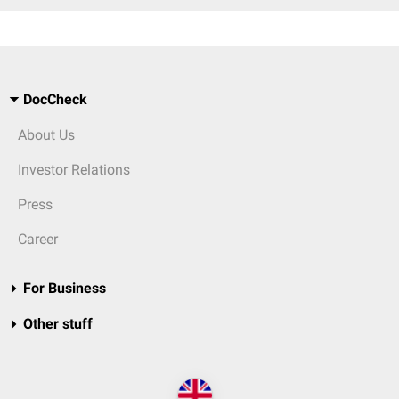
DocCheck
About Us
Investor Relations
Press
Career
For Business
Other stuff