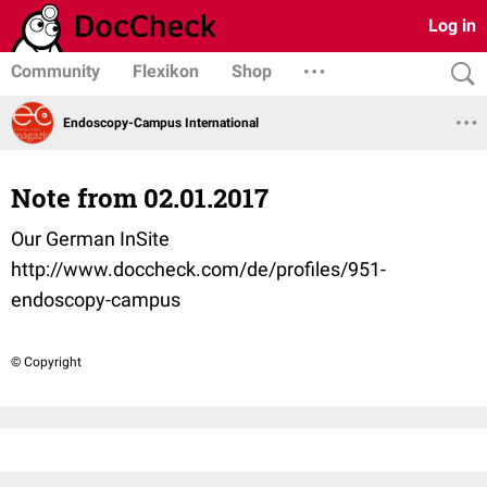
Log in
Community
Flexikon
Shop
Endoscopy-Campus International
Note from 02.01.2017
Our German InSite
http://www.doccheck.com/de/profiles/951-
endoscopy-campus
© Copyright