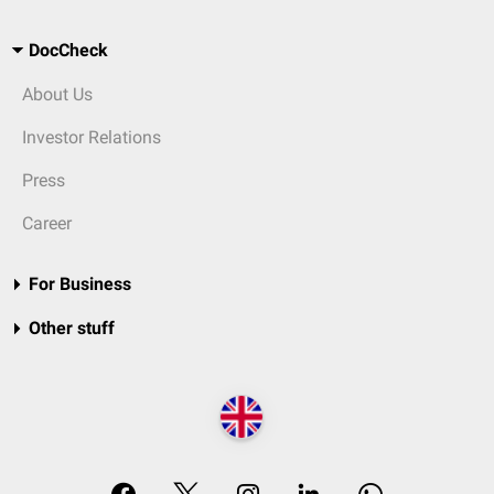
DocCheck
About Us
Investor Relations
Press
Career
For Business
Other stuff