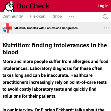
Log in
Community
Flexikon
Shop
MEDICA Tradefair with Forums and Congresses
Nutrition: finding intolerances in the
blood
More and more people suffer from allergies and food
intolerances. Laboratory diagnosis for these often
takes long and can be inaccurate. Healthcare
practitioners increasingly rely on point-of-care tests
to avoid costly laboratory tests and quickly find
solutions for their patients.
In our interview, Dr Florian Eckhardt talks about the