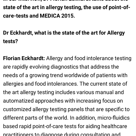
state of the art in allergy testing, the use of point-of-
care-tests and MEDICA 2015.
Dr Eckhardt, what is the state of the art for Allergy
tests?
Florian Eckhardt:
Allergy and food intolerance testing
are rapidly evolving diagnostics that address the
needs of a growing trend worldwide of patients with
allergies and food intolerances. The current state of
the art allergy testing includes various manual and
automatized approaches with increasing focus on
customized allergy testing panels that are specific to
different parts of the world. In addition, micro-fluidics
based rapid point-of-care tests for aiding healthcare
practitioners to diagnose during consultation and