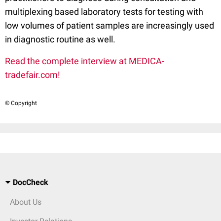
multiplexing based laboratory tests for testing with
low volumes of patient samples are increasingly used
in diagnostic routine as well.
Read the complete interview at MEDICA-
tradefair.com!
© Copyright
DocCheck
About Us