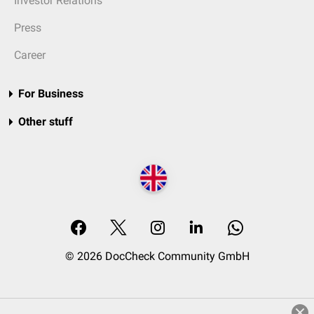
Investor Relations
Press
Career
For Business
Other stuff
© 2026 DocCheck Community GmbH