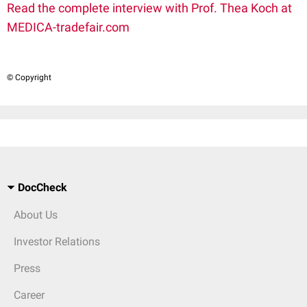
Read the complete interview with Prof. Thea Koch at
MEDICA-tradefair.com
© Copyright
DocCheck
About Us
Investor Relations
Press
Career