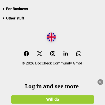
For Business
Other stuff
© 2026 DocCheck Community GmbH
Log in and see more.
Will do