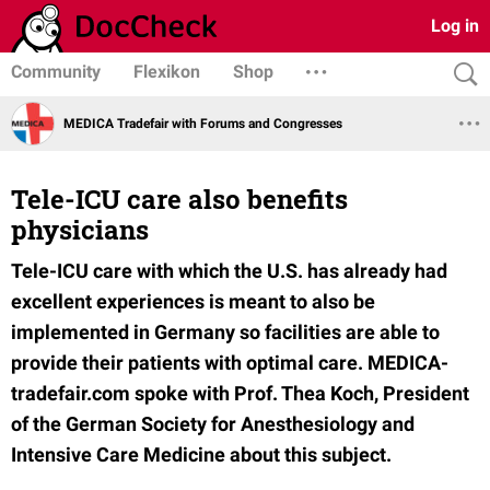
Log in
Community
Flexikon
Shop
MEDICA Tradefair with Forums and Congresses
Tele-ICU care also benefits
physicians
Tele-ICU care with which the U.S. has already had
excellent experiences is meant to also be
implemented in Germany so facilities are able to
provide their patients with optimal care. MEDICA-
tradefair.com spoke with Prof. Thea Koch, President
of the German Society for Anesthesiology and
Intensive Care Medicine about this subject.