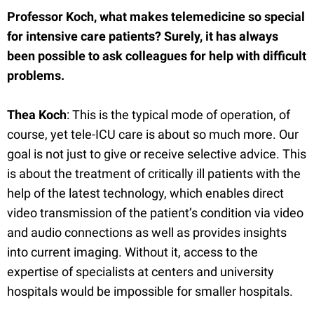
Professor Koch, what makes telemedicine so special
for intensive care patients? Surely, it has always
been possible to ask colleagues for help with difficult
problems.
Thea Koch
: This is the typical mode of operation, of
course, yet tele-ICU care is about so much more. Our
goal is not just to give or receive selective advice. This
is about the treatment of critically ill patients with the
help of the latest technology, which enables direct
video transmission of the patient’s condition via video
and audio connections as well as provides insights
into current imaging. Without it, access to the
expertise of specialists at centers and university
hospitals would be impossible for smaller hospitals.