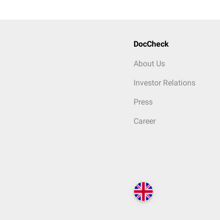
DocCheck
About Us
Investor Relations
Press
Career