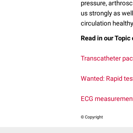
pressure, arthrosc
us strongly as wel
circulation healthy
Read in our Topic 
Transcatheter pac
Wanted: Rapid tes
ECG measurements:
© Copyright