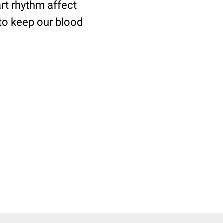
art rhythm affect
 to keep our blood