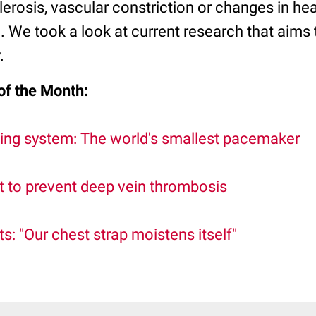
lerosis, vascular constriction or changes in he
l. We took a look at current research that aims
.
of the Month:
ing system: The world's smallest pacemaker
t to prevent deep vein thrombosis
 "Our chest strap moistens itself"