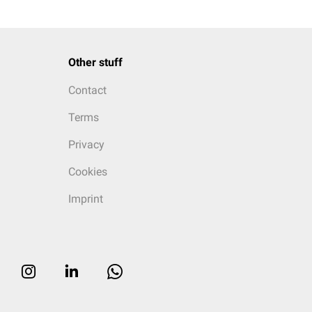
Other stuff
Contact
Terms
Privacy
Cookies
Imprint