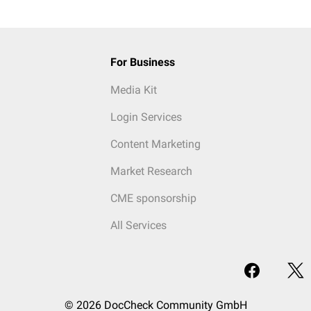
For Business
Media Kit
Login Services
Content Marketing
Market Research
CME sponsorship
All Services
© 2026 DocCheck Community GmbH