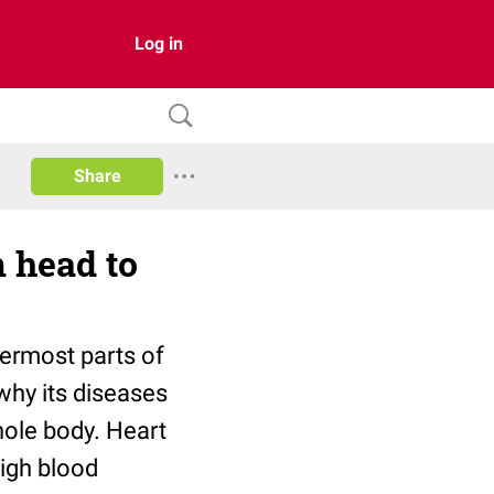
Log in
Share
 head to
ermost parts of
 why its diseases
hole body. Heart
igh blood