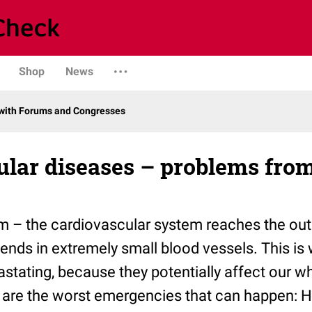
Shop
News
with Forums and Congresses
lar diseases – problems from
m – the cardiovascular system reaches the out
 ends in extremely small blood vessels. This is
astating, because they potentially affect our w
s are the worst emergencies that can happen: H