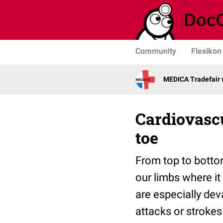
Community
Flexikon
MEDICA Tradefair 
Cardiovascu
toe
From top to botto
our limbs where it
are especially dev
attacks or stroke