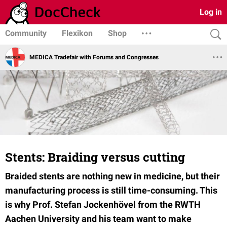
Log in
Community
Flexikon
Shop
MEDICA Tradefair with Forums and Congresses
Stents: Braiding versus cutting
Braided stents are nothing new in medicine, but their
manufacturing process is still time-consuming. This
is why Prof. Stefan Jockenhövel from the RWTH
Aachen University and his team want to make