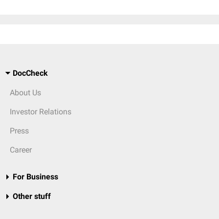
DocCheck
About Us
Investor Relations
Press
Career
For Business
Other stuff