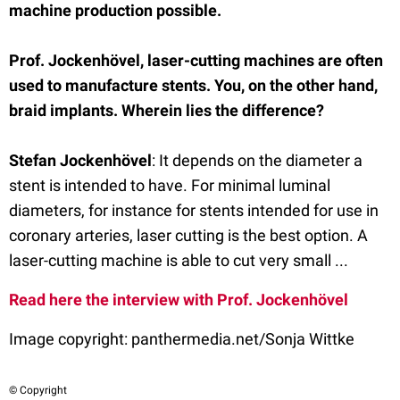
machine production possible.
Prof. Jockenhövel, laser-cutting machines are often
used to manufacture stents. You, on the other hand,
braid implants. Wherein lies the difference?
Stefan Jockenhöve
l
: It depends on the diameter a
stent is intended to have. For minimal luminal
diameters, for instance for stents intended for use in
coronary arteries, laser cutting is the best option. A
laser-cutting machine is able to cut very small ...
Read here the interview with Prof. Jockenhövel
Image copyright:
panthermedia.net/Sonja Wittke
© Copyright