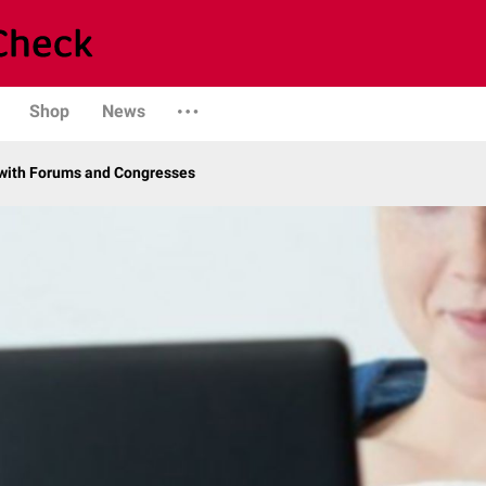
Shop
News
with Forums and Congresses