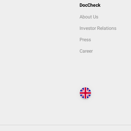
DocCheck
About Us
Investor Relations
Press
Career