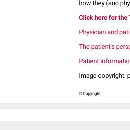
how they (and phys
Click here for the
Physician and pati
The patient's pers
Patient information
Image copyright:
© Copyright