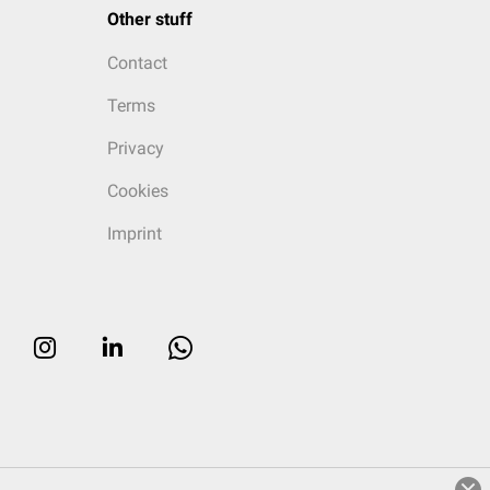
Other stuff
Contact
Terms
Privacy
Cookies
Imprint