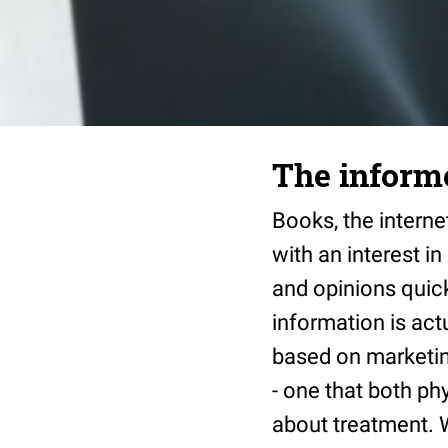
The informe
Books, the internet
with an interest i
and opinions quick
information is actu
based on marketin
- one that both ph
about treatment. 