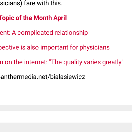
icians) fare with this.
 Topic of the Month April
ent: A complicated relationship
pective is also important for physicians
 on the internet: "The quality varies greatly"
panthermedia.net/bialasiewicz