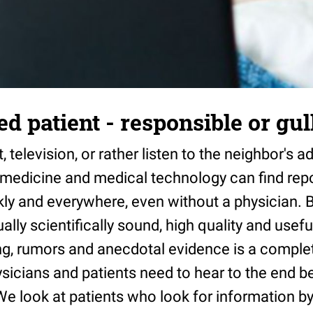
d patient - responsible or gul
, television, or rather listen to the neighbor's 
n medicine and medical technology can find rep
ly and everywhere, even without a physician. B
ally scientifically sound, high quality and usef
g, rumors and anecdotal evidence is a complete
ysicians and patients need to hear to the end be
We look at patients who look for information 