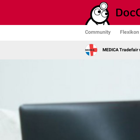
Community
Flexikon
MEDICA Tradefair 