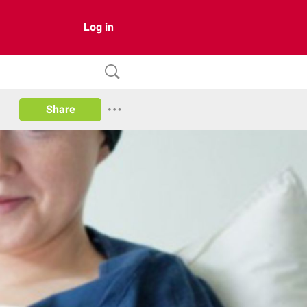
Log in
Share