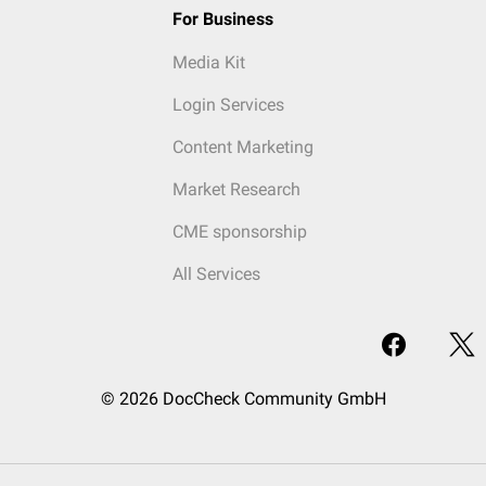
For Business
Media Kit
Login Services
Content Marketing
Market Research
CME sponsorship
All Services
© 2026 DocCheck Community GmbH