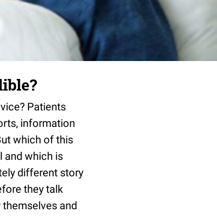
lible?
advice? Patients
orts, information
ut which of this
ul and which is
ly different story
fore they talk
by themselves and