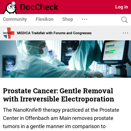
Log in
Community
Flexikon
Shop
MEDICA Tradefair with Forums and Congresses
Prostate Cancer: Gentle Removal
with Irreversible Electroporation
The NanoKnife® therapy practiced at the Prostate
Center in Offenbach am Main removes prostate
tumors in a gentle manner im comparison to