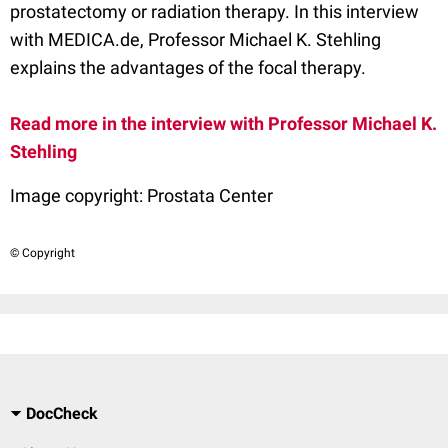
prostatectomy or radiation therapy. In this interview
with MEDICA.de, Professor Michael K. Stehling
explains the advantages of the focal therapy.
Read more in the interview with Professor Michael K.
Stehling
Image copyright:
Prostata Center
© Copyright
DocCheck