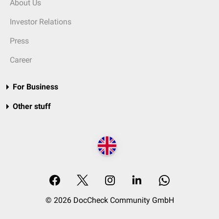
About Us
Investor Relations
Press
Career
For Business
Other stuff
© 2026 DocCheck Community GmbH