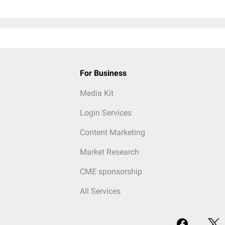
For Business
Media Kit
Login Services
Content Marketing
Market Research
CME sponsorship
All Services