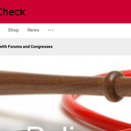
Shop
News
with Forums and Congresses