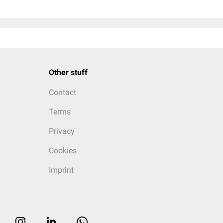
Other stuff
Contact
Terms
Privacy
Cookies
Imprint