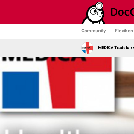
Community
Flexikon
MEDICA Tradefair 