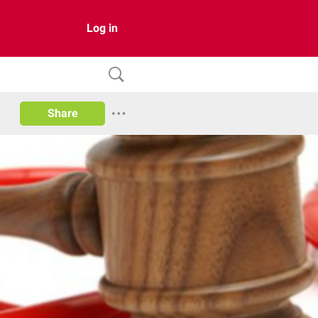
Log in
Share