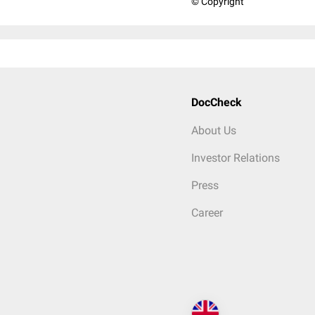
© Copyright
DocCheck
About Us
Investor Relations
Press
Career