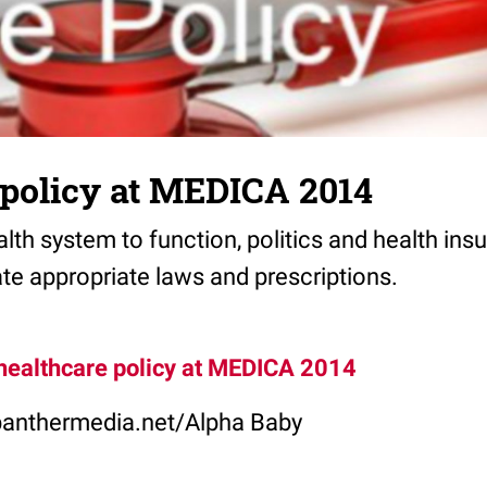
 policy at MEDICA 2014
ealth system to function, politics and health ins
te appropriate laws and prescriptions.
healthcare policy at MEDICA 2014
panthermedia.net/Alpha Baby