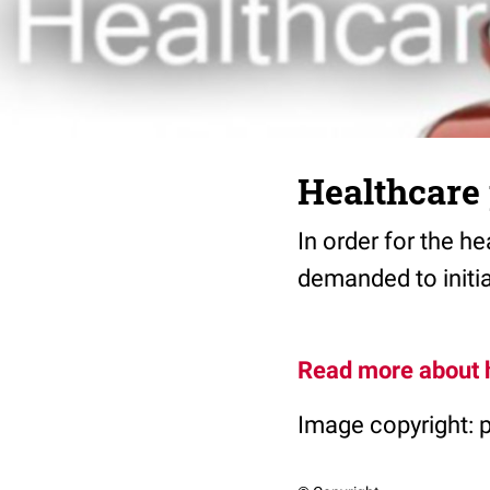
Healthcare
In order for the h
demanded to initia
Read more about 
Image copyright: