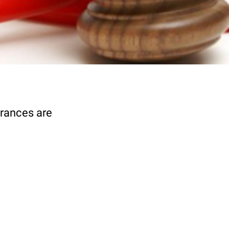
urances are