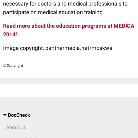
necessary for doctors and medical professionals to
participate on medical education training.
Read more about the education programs at MEDICA
2014!
Image copyright:
panthermedia.net/moskwa
© Copyright
DocCheck
About Us