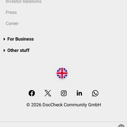
Investor Relations
Press
Career
For Business
Other stuff
© 2026 DocCheck Community GmbH