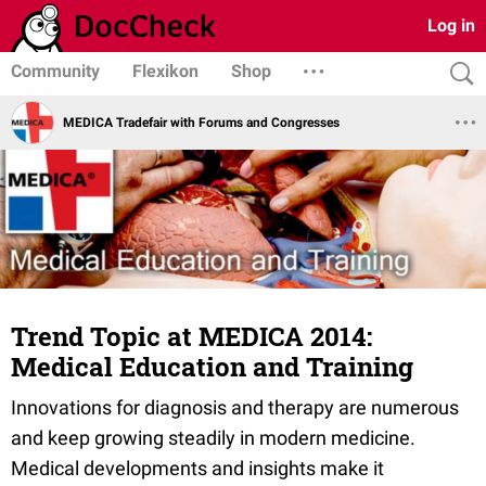
Log in
Community
Flexikon
Shop
MEDICA Tradefair with Forums and Congresses
Trend Topic at MEDICA 2014:
Medical Education and Training
Innovations for diagnosis and therapy are numerous
and keep growing steadily in modern medicine.
Medical developments and insights make it