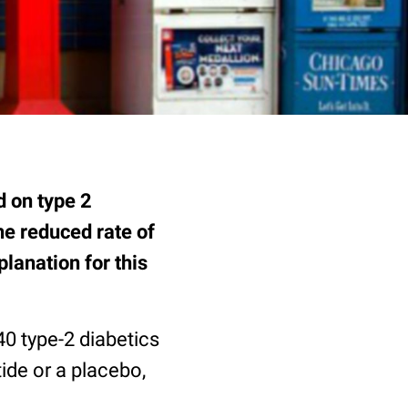
d on type 2
he reduced rate of
lanation for this
40 type-2 diabetics
tide or a placebo,