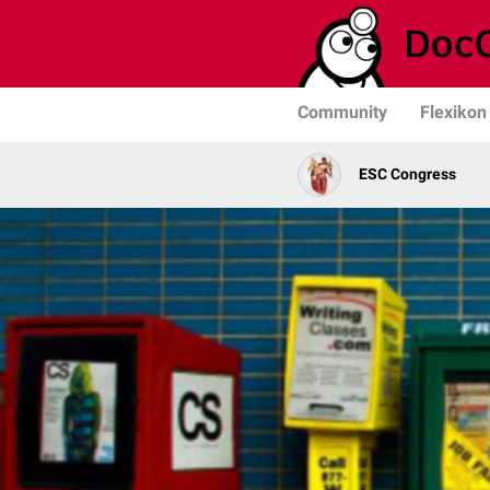
Community
Flexikon
ESC Congress