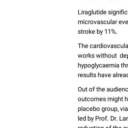
Liraglutide signif
microvascular even
stroke by 11%.
The cardiovascular
works without dep
hypoglycaemia thr
results have alre
Out of the audienc
outcomes might ha
placebo group, via
led by Prof. Dr. L