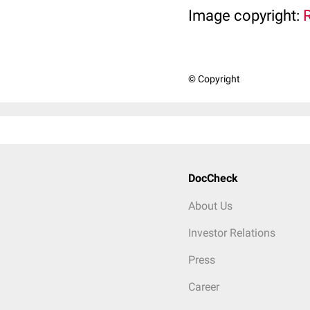
Image copyright:
© Copyright
DocCheck
About Us
Investor Relations
Press
Career