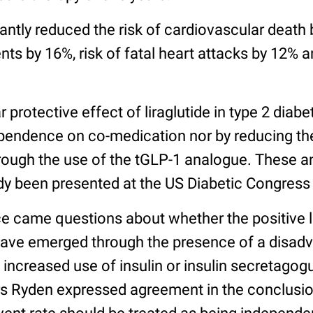
icantly reduced the risk of cardiovascular death 
ts by 16%, risk of fatal heart attacks by 12% a
 protective effect of liraglutide in type 2 diabe
endence on co-medication nor by reducing the
ough the use of the tGLP-1 analogue. These a
ady been presented at the US Diabetic Congress
e came questions about whether the positive l
ve emerged through the presence of a disadv
 increased use of insulin or insulin secretago
ars Ryden expressed agreement in the conclusio