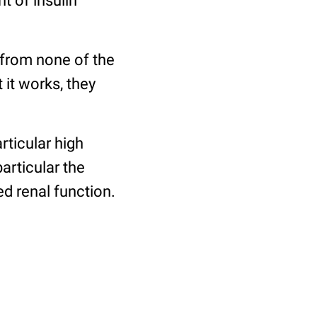
t of insulin
 from none of the
 it works, they
rticular high
articular the
d renal function.