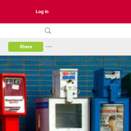
Log in
Share