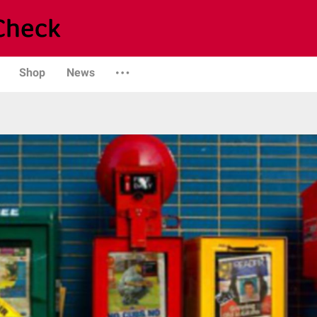
Shop
News