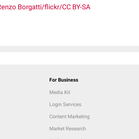
Renzo Borgatti/flickr/CC BY-SA
For Business
Media Kit
Login Services
Content Marketing
Market Research