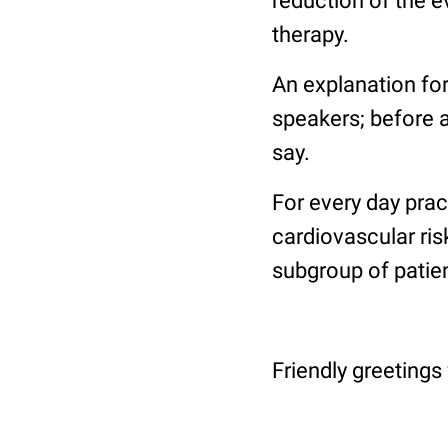
reduction of the e
therapy.
An explanation for
speakers; before an
say.
For every day prac
cardiovascular ris
subgroup of patien
Friendly greetings