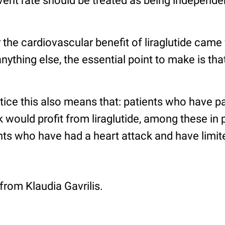
vent rate should be treated as being independen
 the cardiovascular benefit of liraglutide came
ything else, the essential point to make is that
tice this also means that: patients who have pa
k would profit from liraglutide, among these in p
ts who have had a heart attack and have limite
 from Klaudia Gavrilis.