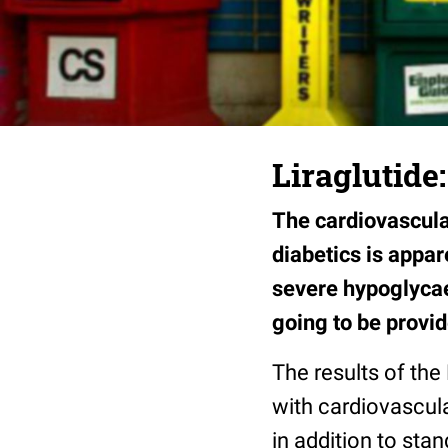
Liraglutide
The cardiovascular
diabetics is appa
severe hypoglycae
going to be provi
The results of the
with cardiovascular
in addition to sta