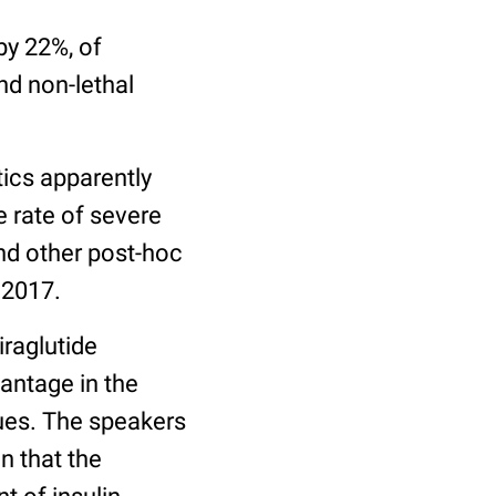
by 22%, of
nd non-lethal
tics apparently
 rate of severe
nd other post-hoc
 2017.
iraglutide
antage in the
gues. The speakers
n that the