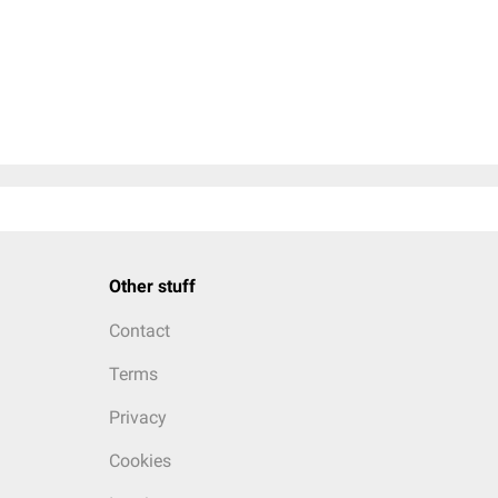
Other stuff
Contact
Terms
Privacy
Cookies