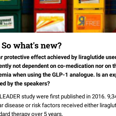
: So what's new?
 protective effect achieved by liraglutide use
rently not dependent on co-medication nor on t
mia when using the GLP-1 analogue. Is an exp
ded by the speakers?
 LEADER study were first published in 2016. 9,3
 disease or risk factors received either liraglu
ndard therapy over 5 years.