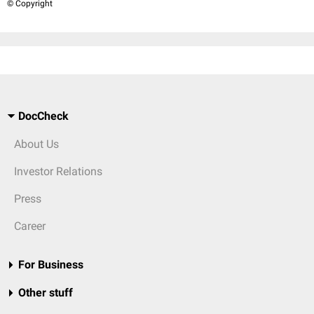
© Copyright
DocCheck
About Us
Investor Relations
Press
Career
For Business
Other stuff