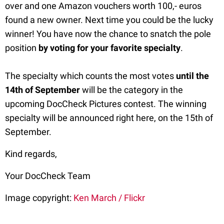
over and one Amazon vouchers worth 100,- euros
found a new owner. Next time you could be the lucky
winner! You have now the chance to snatch the pole
position
by voting for your favorite specialty
.
The specialty which counts the most votes
until the
14th of September
will be the category in the
upcoming DocCheck Pictures contest. The winning
specialty will be announced right here, on the 15th of
September.
Kind regards,
Your DocCheck Team
Image copyright:
Ken March / Flickr