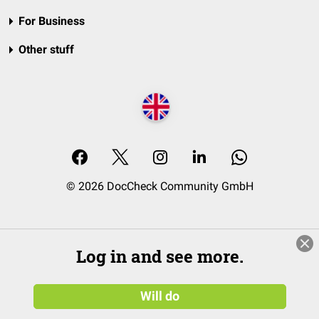
For Business
Other stuff
© 2026 DocCheck Community GmbH
Log in and see more.
Will do