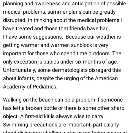
planning and awareness and anticipation of possible
medical problems, summer plans can be greatly
disrupted. In thinking about the medical problems I
have treated and those that friends have had,
I have some suggestions. Because our weather is
getting warmer and warmer, sunblock is very
important for those who spend time outdoors. The
only exception is babies under six months of age.
Unfortunately, some dermatologists disregard this
about infants, despite the urging of the American
Academy of Pediatrics.
Walking on the beach can be a problem if someone
has left a broken bottle or there is some other sharp
object. A first-aid kit is always wise to carry.
Swimming precautions are important, particularly
about diving into shallow water or not being aware of