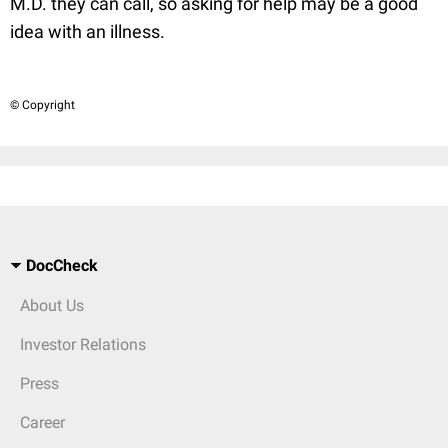
M.D. they can call, so asking for help may be a good
idea with an illness.
© Copyright
DocCheck
About Us
Investor Relations
Press
Career