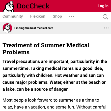
Log in
Community
Flexikon
Shop
Finding the best medical care
Treatment of Summer Medical
Problems
Travel precautions are important, particularity in the
summertime. Taking medical items is a good idea,
particularly with children. Hot weather and sun can
cause major problems. Water, either at the beach or
a lake, can be a source of danger.
Most people look forward to summer as a time to
relax, have a vacation, and some fun. Without careful