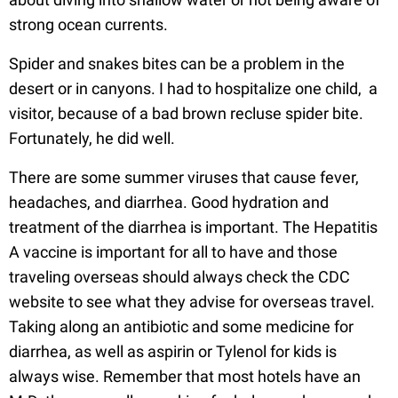
strong ocean currents.
Spider and snakes bites can be a problem in the
desert or in canyons. I had to hospitalize one child, a
visitor, because of a bad brown recluse spider bite.
Fortunately, he did well.
There are some summer viruses that cause fever,
headaches, and diarrhea. Good hydration and
treatment of the diarrhea is important. The Hepatitis
A vaccine is important for all to have and those
traveling overseas should always check the CDC
website to see what they advise for overseas travel.
Taking along an antibiotic and some medicine for
diarrhea, as well as aspirin or Tylenol for kids is
always wise. Remember that most hotels have an