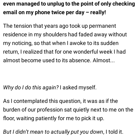
even managed to unplug to the point of only checking
email on my phone twice per day – really!
The tension that years ago took up permanent
residence in my shoulders had faded away without
my noticing, so that when I awoke to its sudden
return, I realized that for one wonderful week I had
almost become used to its absence. Almost...
Why do I do this again?
I asked myself.
As I contemplated this question, it was as if the
burden of our profession sat quietly next to me on the
floor, waiting patiently for me to pick it up.
But I didn’t mean to actually put you down
, I told it.