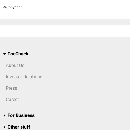
© Copyright
DocCheck
About Us
Investor Relations
Press
Career
For Business
Other stuff