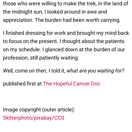
those who were willing to make the trek, in the land of
the midnight sun, I looked around in awe and
appreciation. The burden had been worth carrying.
I finished dressing for work and brought my mind back
to focus on the present. I thought about the patients
on my schedule. I glanced down at the burden of our
profession, still patiently waiting.
Well, come on then
, I told it,
what are you waiting for?
published first at
The Hopeful Cancer Doc
Image copyright (outer article):
Skitterphoto/pixabay/CC0