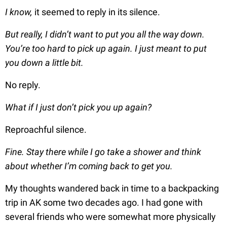
I know,
it seemed to reply in its silence.
But really, I didn’t want to put you all the way down.
You’re too hard to pick up again. I just meant to put
you down a little bit.
No reply.
What if I just don’t pick you up again?
Reproachful silence.
Fine. Stay there while I go take a shower and think
about whether I’m coming back to get you.
My thoughts wandered back in time to a backpacking
trip in AK some two decades ago. I had gone with
several friends who were somewhat more physically