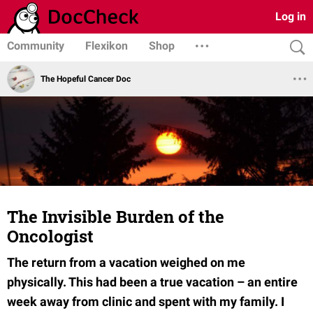
Log in
Community
Flexikon
Shop
The Hopeful Cancer Doc
The Invisible Burden of the
Oncologist
The return from a vacation weighed on me
physically. This had been a true vacation – an entire
week away from clinic and spent with my family. I