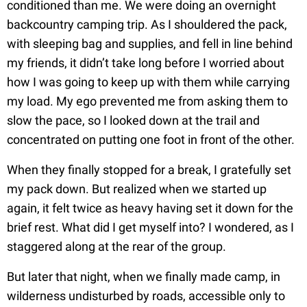
conditioned than me. We were doing an overnight
backcountry camping trip. As I shouldered the pack,
with sleeping bag and supplies, and fell in line behind
my friends, it didn’t take long before I worried about
how I was going to keep up with them while carrying
my load. My ego prevented me from asking them to
slow the pace, so I looked down at the trail and
concentrated on putting one foot in front of the other.
When they finally stopped for a break, I gratefully set
my pack down. But realized when we started up
again, it felt twice as heavy having set it down for the
brief rest. What did I get myself into? I wondered, as I
staggered along at the rear of the group.
But later that night, when we finally made camp, in
wilderness undisturbed by roads, accessible only to