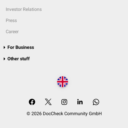
Investor Relations
Press
Career
For Business
Other stuff
© 2026 DocCheck Community GmbH