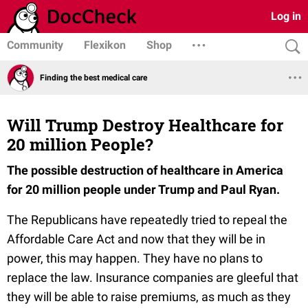
Log in
Community
Flexikon
Shop
Finding the best medical care
Will Trump Destroy Healthcare for
20 million People?
The possible destruction of healthcare in America
for 20 million people under Trump and Paul Ryan.
The Republicans have repeatedly tried to repeal the
Affordable Care Act and now that they will be in
power, this may happen. They have no plans to
replace the law. Insurance companies are gleeful that
they will be able to raise premiums, as much as they