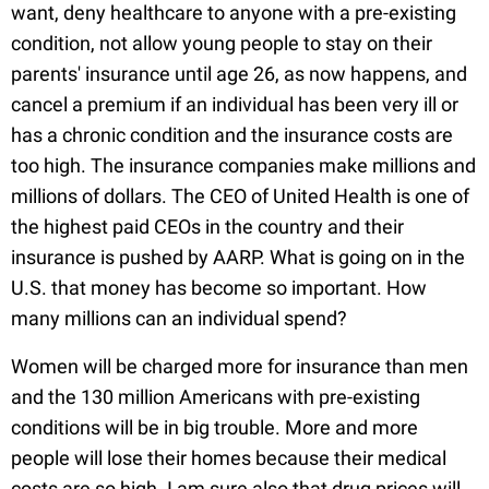
want, deny healthcare to anyone with a pre-existing
condition, not allow young people to stay on their
parents' insurance until age 26, as now happens, and
cancel a premium if an individual has been very ill or
has a chronic condition and the insurance costs are
too high. The insurance companies make millions and
millions of dollars. The CEO of United Health is one of
the highest paid CEOs in the country and their
insurance is pushed by AARP. What is going on in the
U.S. that money has become so important. How
many millions can an individual spend?
Women will be charged more for insurance than men
and the 130 million Americans with pre-existing
conditions will be in big trouble. More and more
people will lose their homes because their medical
costs are so high. I am sure also that drug prices will