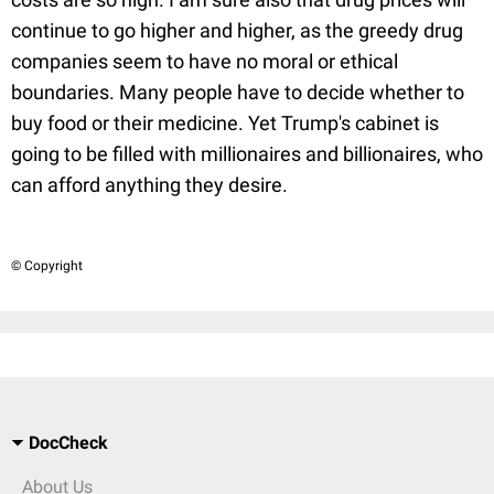
continue to go higher and higher, as the greedy drug
companies seem to have no moral or ethical
boundaries. Many people have to decide whether to
buy food or their medicine. Yet Trump's cabinet is
going to be filled with millionaires and billionaires, who
can afford anything they desire.
© Copyright
DocCheck
About Us